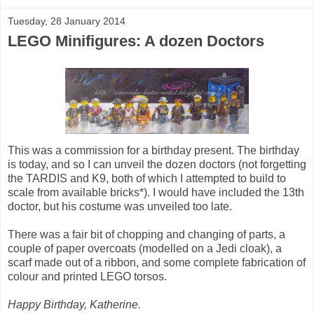
Tuesday, 28 January 2014
LEGO Minifigures: A dozen Doctors
This was a commission for a birthday present. The birthday
is today, and so I can unveil the dozen doctors (not forgetting
the TARDIS and K9, both of which I attempted to build to
scale from available bricks*). I would have included the 13th
doctor, but his costume was unveiled too late.
There was a fair bit of chopping and changing of parts, a
couple of paper overcoats (modelled on a Jedi cloak), a
scarf made out of a ribbon, and some complete fabrication of
colour and printed LEGO torsos.
Happy Birthday, Katherine.