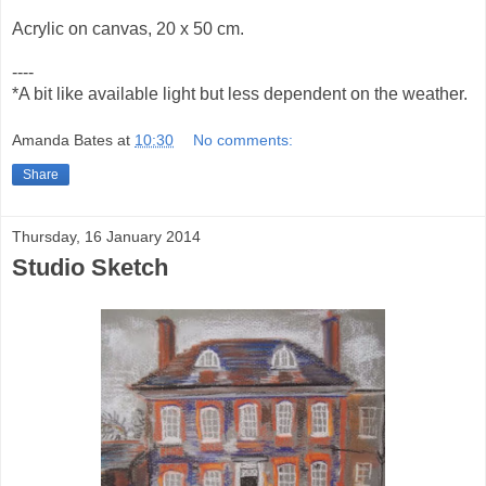
Acrylic on canvas, 20 x 50 cm.
----
*A bit like available light but less dependent on the weather.
Amanda Bates
at
10:30
No comments:
Share
Thursday, 16 January 2014
Studio Sketch