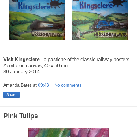
Visit Kingsclere
- a pastiche of the classic railway posters
Acrylic on canvas, 40 x 50 cm
30 January 2014
Amanda Bates
at
09:43
No comments:
Share
Pink Tulips