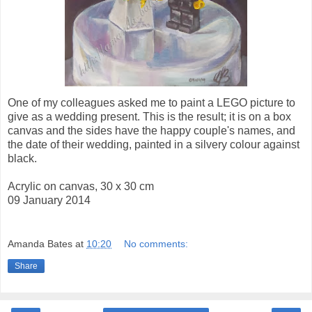
One of my colleagues asked me to paint a LEGO picture to
give as a wedding present. This is the result; it is on a box
canvas and the sides have the happy couple's names, and
the date of their wedding, painted in a silvery colour against
black.
Acrylic on canvas, 30 x 30 cm
09 January 2014
Amanda Bates
at
10:20
No comments:
Share