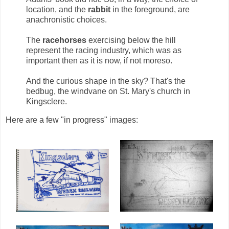
location, and the
rabbit
in the foreground, are
anachronistic choices.
The
racehorses
exercising below the hill
represent the racing industry, which was as
important then as it is now, if not moreso.
And the curious shape in the sky? That's the
bedbug, the windvane on St. Mary's church in
Kingsclere.
Here are a few "in progress" images: