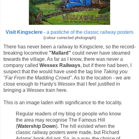
Visit Kingsclere
- a pastiche of the classic railway posters
(colour corrected photograph)
There has never been a railway to Kingsclere, so the record-
breaking locomotive
"Mallard"
could never have steamed
towards the village. As far as I know, there was never a
company called
Wessex Railways
, but if there had been, I
suspect that the would have used the tag line
Taking you
"Far From the Madding Crowd"
. As to the location - we are
close enough to Hardy's Wessex that I feel justified in
bringing a Wessex train here.
This is an image laden with significance to the locality.
Regular readers of my blog or people who know
the area may recognise The Famous Hill
(
Watership Down
). The hill existed when the
classic railway posters were made, but Richard
Adams' book did not. So, in a way, the choice of