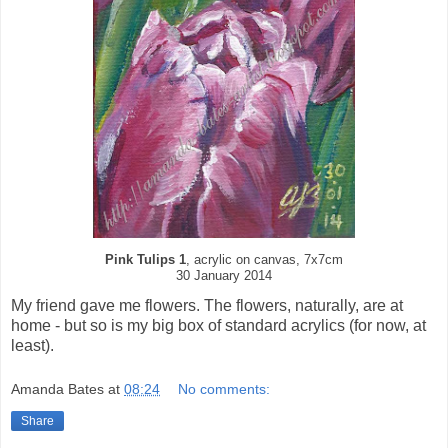
Pink Tulips 1
, acrylic on canvas, 7x7cm
30 January 2014
My friend gave me flowers. The flowers, naturally, are at
home - but so is my big box of standard acrylics (for now, at
least).
Amanda Bates
at
08:24
No comments:
Share