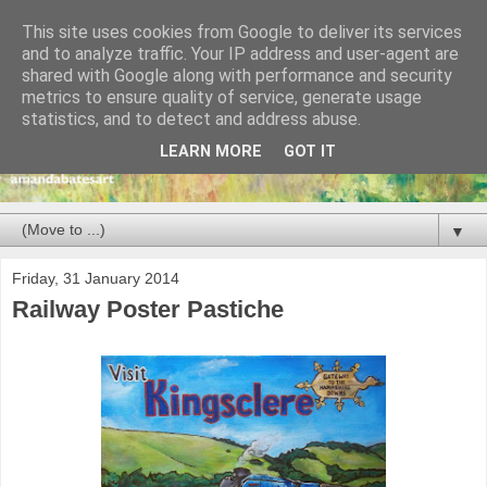
This site uses cookies from Google to deliver its services
and to analyze traffic. Your IP address and user-agent are
shared with Google along with performance and security
metrics to ensure quality of service, generate usage
statistics, and to detect and address abuse.
LEARN MORE
GOT IT
▼
Friday, 31 January 2014
Railway Poster Pastiche