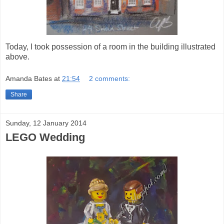
Today, I took possession of a room in the building illustrated
above.
Amanda Bates
at
21:54
2 comments:
Share
Sunday, 12 January 2014
LEGO Wedding