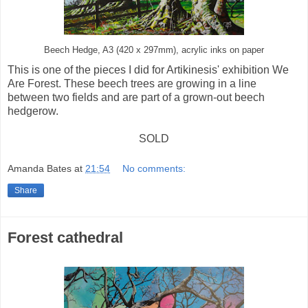
Beech Hedge, A3 (420 x 297mm), acrylic inks on paper
This is one of the pieces I did for Artikinesis' exhibition We
Are Forest. These beech trees are growing in a line
between two fields and are part of a grown-out beech
hedgerow.
SOLD
Amanda Bates
at
21:54
No comments:
Share
Forest cathedral