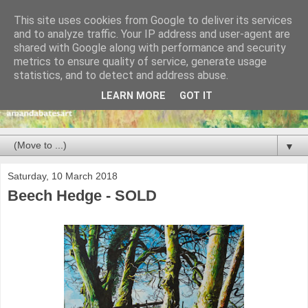
This site uses cookies from Google to deliver its services
and to analyze traffic. Your IP address and user-agent are
shared with Google along with performance and security
metrics to ensure quality of service, generate usage
statistics, and to detect and address abuse.
LEARN MORE
GOT IT
▼
Saturday, 10 March 2018
Beech Hedge - SOLD