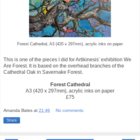
Forest Cathedral, A3 (420 x 297mm), acrylic inks on paper
This is one of the pieces I did for Artikinesis' exhibition We
Are Forest. It is based on the overhead branches of the
Cathedral Oak in Savernake Forest.
Forest Cathedral
A3 (420 x 297mm), acrylic inks on paper
£75
Amanda Bates
at
21:46
No comments:
Share