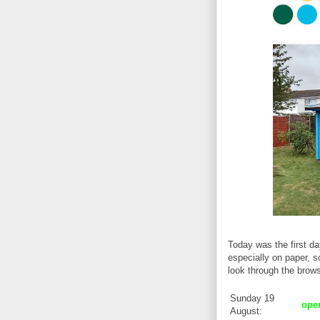
Today was the first d
especially on paper, so
look through the brow
Sunday 19
op
August: