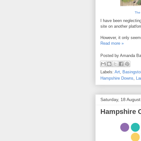
The 
I have been neglecting
site on another platfor
However, it only seeme
Read more »
Posted by
Amanda Ba
Labels:
Art
,
Basingst
Hampshire Downs
,
La
Saturday, 18 Augus
Hampshire 