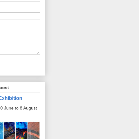
post
Exhibition
0 June to 8 August