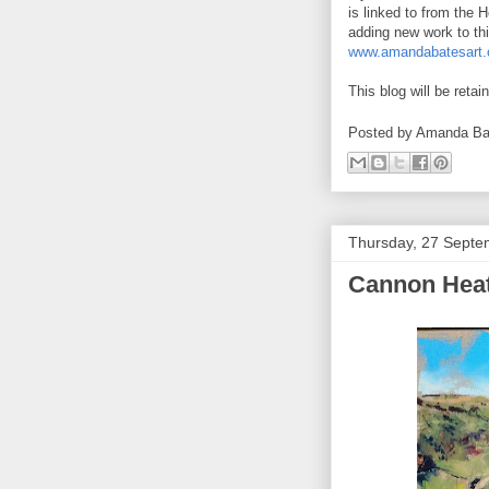
is linked to from the 
adding new work to th
www.amandabatesart.c
This blog will be retai
Posted by
Amanda Ba
Thursday, 27 Septe
Cannon Heat