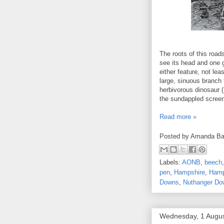
The roots of this road
see its head and one g
either feature, not leas
large, sinuous branch 
herbivorous dinosaur (
the sundappled screen
Read more »
Posted by
Amanda Ba
Labels:
AONB
,
beech
pen
,
Hampshire
,
Hamp
Downs
,
Nuthanger Do
Wednesday, 1 Augu