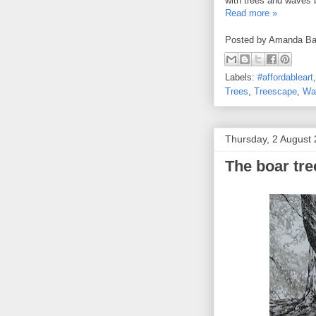
with trees and waves 
Read more »
Posted by
Amanda Ba
Labels:
#affordableart
Trees
,
Treescape
,
Wa
Thursday, 2 August
The boar tr