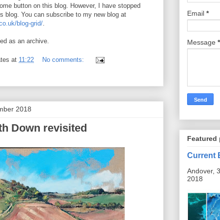
Home button on this blog. However, I have stopped
Email
*
is blog. You can subscribe to my new blog at
o.uk/blog-grid/
.
ned as an archive.
Message
*
tes
at
11:22
No comments:
mber 2018
h Down revisited
Featured 
Current 
Andover, 3
2018