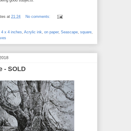
being good subjects.
tes
at
21:24
No comments:
,
4 x 4 inches
,
Acrylic ink
,
on paper
,
Seascape
,
square
,
ves
 2018
ee - SOLD