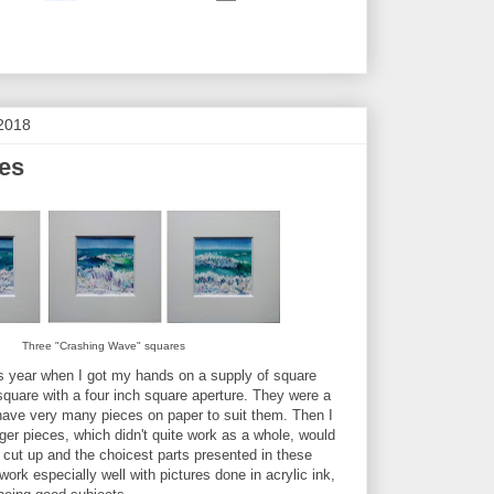
2018
res
Three "Crashing Wave" squares
 this year when I got my hands on a supply of square
square with a four inch square aperture. They were a
t have very many pieces on paper to suit them. Then I
ger pieces, which didn't quite work as a whole, would
e cut up and the choicest parts presented in these
ork especially well with pictures done in acrylic ink,