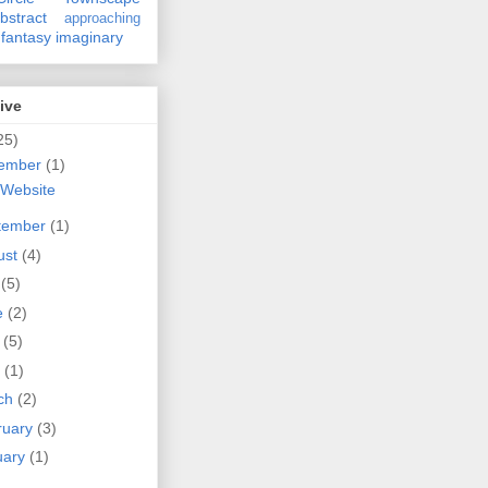
bstract
approaching
fantasy
imaginary
ive
25)
ember
(1)
Website
tember
(1)
ust
(4)
y
(5)
e
(2)
y
(5)
l
(1)
ch
(2)
ruary
(3)
uary
(1)