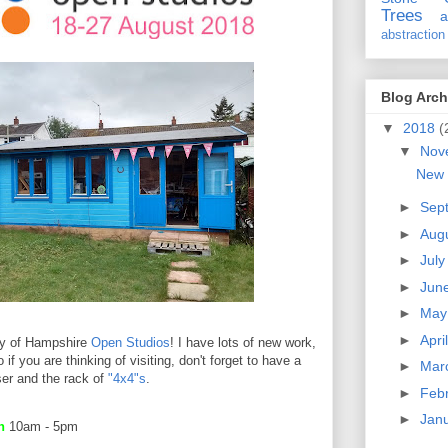
Trees
a
abstraction
Blog Arch
▼
2018
(
▼
Nov
New 
►
Sep
►
Aug
►
Jul
►
Jun
►
Ma
►
Apri
ay of Hampshire
Open Studios
! I have lots of new work,
 if you are thinking of visiting, don't forget to have a
►
Mar
ser and the rack of
"4x4"s
.
►
Feb
►
Jan
en
10am - 5pm