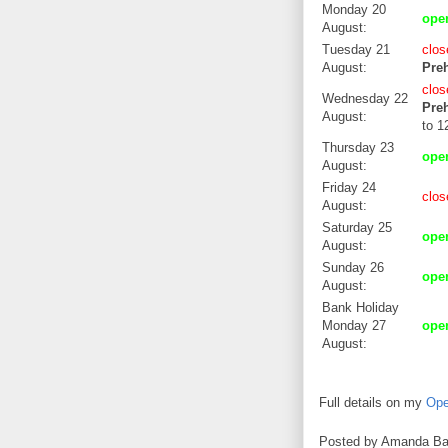
Monday 20
op
August:
Tuesday 21
clos
August:
Preh
clos
Wednesday 22
Preh
August:
to 1
Thursday 23
op
August:
Friday 24
clos
August:
Saturday 25
op
August:
Sunday 26
op
August:
Bank Holiday
Monday 27
op
August:
Full details on my
Ope
Posted by
Amanda Ba