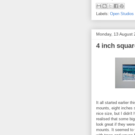
Labels:
Open Studios
Monday, 13 August 
4 inch squa
It all started earlier
mounts, eight inches 
nice size, but I didn'
realised that some big
look great if they wer
mounts. It seemed to w