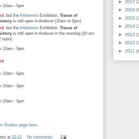
►
2017
(
en
10am - 5pm
►
2016
(
ed
, but the
Artikinesis
Exhibition,
Traces of
►
2015
(
istory
is still open in Andover (10am to 5pm)
►
2014
(
ed
, but the
Artikinesis
Exhibition,
Traces of
istory
is still open in Andover in the morning (10 am
►
2013
(
2 noon)
►
2012
(
en
10am - 5pm
►
2011
(
ed
en
10am - 5pm
en
10am - 5pm
en
10am - 5pm
n Studios page here
.
tes
at
22:12
No comments: