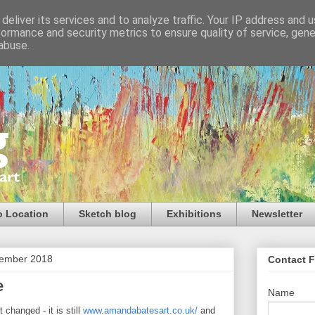
deliver its services and to analyze traffic. Your IP address and 
formance and security metrics to ensure quality of service, gen
abuse.
o Location
Sketch blog
Exhibitions
Newsletter
ember 2018
Contact 
e
Name
changed - it is still
www.amandabatesart.co.uk/
and