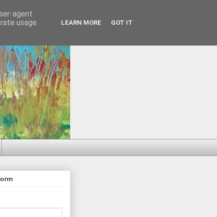
user-agent
erate usage
LEARN MORE
GOT IT
Form