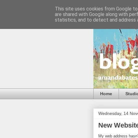
This site uses cookies from Google to 
are shared with Google along with per
statistics, and to detect and address 
Home
Studi
Wednesday, 14 Nov
New Websit
My web address hasn't 