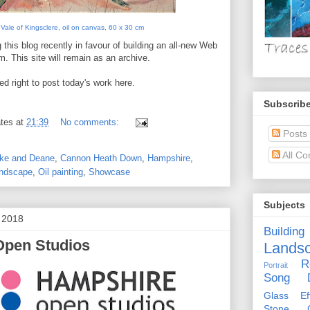
Vale of Kingsclere, oil on canvas, 60 x 30 cm
 this blog recently in favour of building an all-new Web
m. This site will remain as an archive.
d right to post today's work here.
Subscribe
tes
at
21:39
No comments:
Posts
All C
oke and Deane
,
Cannon Heath Down
,
Hampshire
,
ndscape
,
Oil painting
,
Showcase
Subjects
t 2018
Building
Open Studios
Lands
R
Portrait
Song D
Glass Eff
Stone Ci