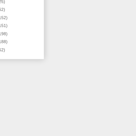
25)
62)
152)
151)
198)
188)
62)