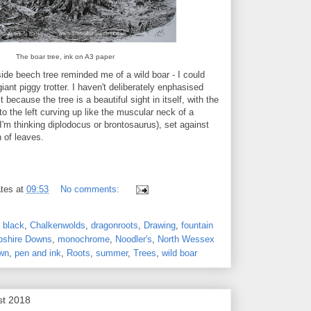
The boar tree, ink on A3 paper
side beech tree reminded me of a wild boar - I could
iant piggy trotter. I haven't deliberately enphasised
t because the tree is a beautiful sight in itself, with the
to the left curving up like the muscular neck of a
I'm thinking diplodocus or brontosaurus), set against
 of leaves.
tes
at
09:53
No comments:
,
black
,
Chalkenwolds
,
dragonroots
,
Drawing
,
fountain
shire Downs
,
monochrome
,
Noodler's
,
North Wessex
wn
,
pen and ink
,
Roots
,
summer
,
Trees
,
wild boar
st 2018