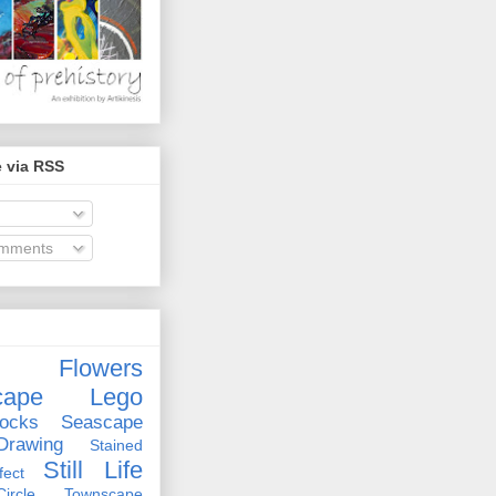
 via RSS
omments
Flowers
cape
Lego
ocks
Seascape
rawing
Stained
Still Life
ect
rcle
Townscape