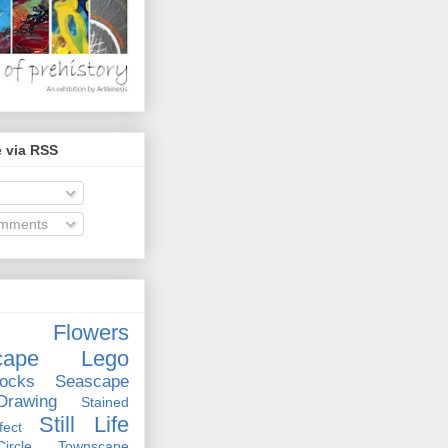
 via RSS
omments
Flowers
cape
Lego
ocks
Seascape
rawing
Stained
Still Life
ect
rcle
Townscape