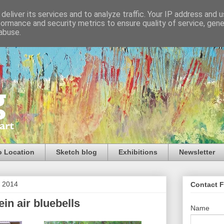
deliver its services and to analyze traffic. Your IP address and 
formance and security metrics to ensure quality of service, gen
abuse.
o Location
Sketch blog
Exhibitions
Newsletter
l 2014
Contact 
ein air bluebells
Name