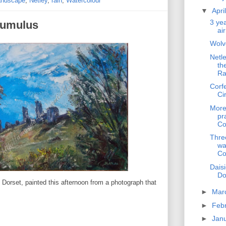
andscape
,
Netley
,
rain
,
Watercolour
▼
Apri
3 yea
cumulus
ai
Wolv
Netl
th
Ra
Corf
Ci
More
pr
Co
Thre
wa
Co
Dais
Do
n Dorset, painted this afternoon from a photograph that
►
Mar
►
Feb
►
Jan