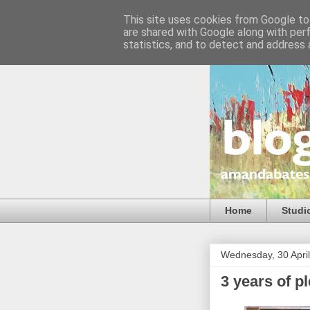
This site uses cookies from Google to 
are shared with Google along with per
statistics, and to detect and address 
Home
Studi
Wednesday, 30 Apri
3 years of pl