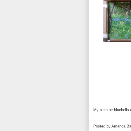
My plein air bluebells a
Posted by
Amanda Ba