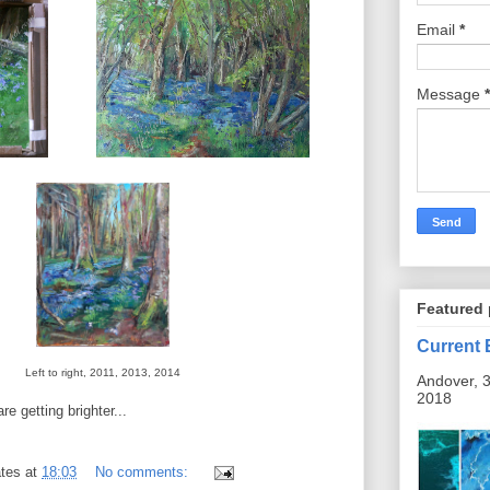
Email
*
Message
*
Featured 
Current 
Left to right, 2011, 2013, 2014
Andover, 3
2018
re getting brighter...
tes
at
18:03
No comments: