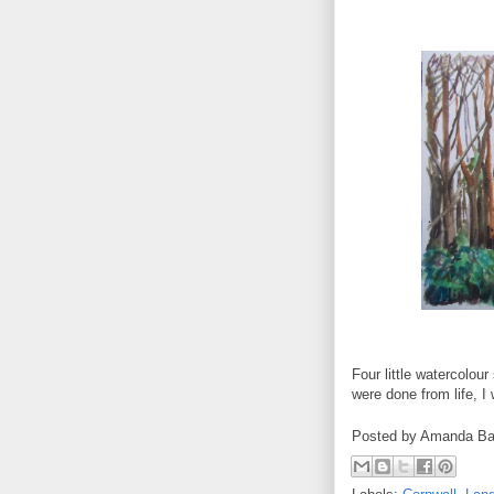
Four little watercolou
were done from life, I
Posted by
Amanda Ba