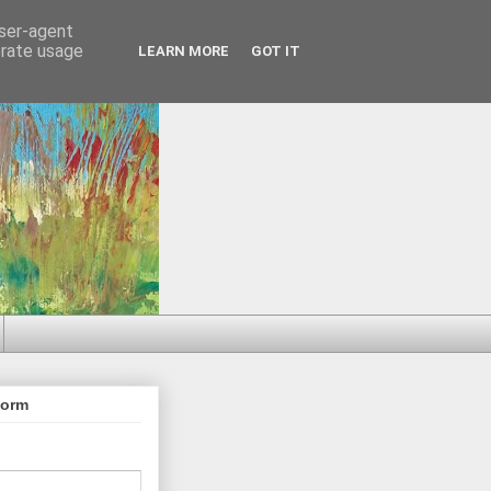
user-agent
erate usage
LEARN MORE
GOT IT
Form