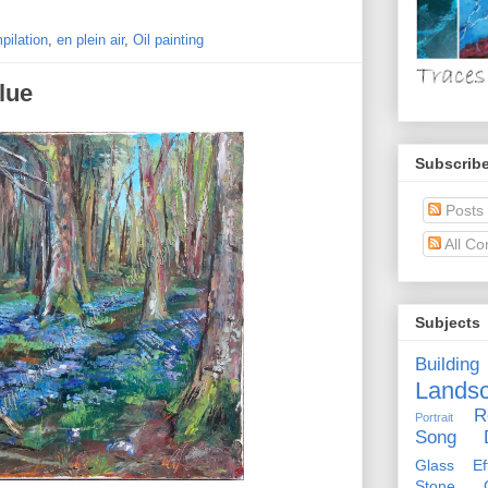
pilation
,
en plein air
,
Oil painting
lue
Subscribe
Posts
All C
Subjects
Building
Lands
R
Portrait
Song D
Glass Eff
Stone Ci