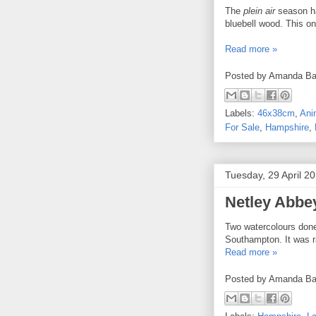
The
plein air
season ha
bluebell wood. This o
Read more »
Posted by
Amanda Ba
Labels:
46x38cm
,
Ani
For Sale
,
Hampshire
,
Tuesday, 29 April 2
Netley Abbey
Two watercolours done 
Southampton. It was ra
Read more »
Posted by
Amanda Ba