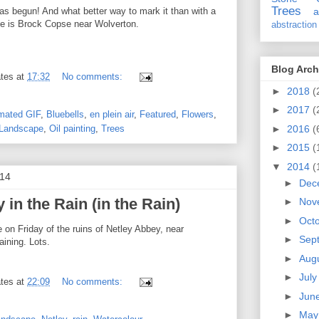
Trees
s begun! And what better way to mark it than with a
a
ne is Brock Copse near Wolverton.
abstraction
Blog Arch
tes
at
17:32
No comments:
►
2018
(
►
2017
(
mated GIF
,
Bluebells
,
en plein air
,
Featured
,
Flowers
,
►
2016
(
Landscape
,
Oil painting
,
Trees
►
2015
(
▼
2014
(
014
►
Dec
 in the Rain (in the Rain)
►
Nov
►
Oct
on Friday of the ruins of Netley Abbey, near
►
Sep
ining. Lots.
►
Aug
►
Jul
tes
at
22:09
No comments:
►
Jun
►
Ma