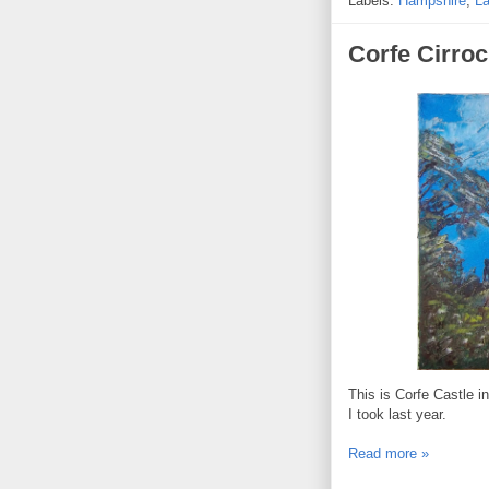
Labels:
Hampshire
,
L
Corfe Cirro
This is Corfe Castle i
I took last year.
Read more »