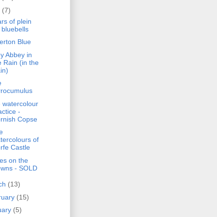
l
(7)
rs of plein
r bluebells
erton Blue
ey Abbey in
e Rain (in the
in)
e
rrocumulus
 watercolour
actice -
rnish Copse
e
tercolours of
rfe Castle
ies on the
wns - SOLD
ch
(13)
ruary
(15)
uary
(5)