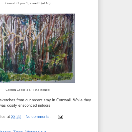
Cornish Copse 1, 2 and 3 (all A6)
Cornish Copse 4 (7 x 9.5 inches)
r sketches from our recent stay in Cornwall. While they
 was cosily ensconced indoors.
tes
at
22:33
No comments: