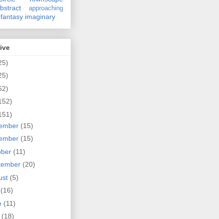
bstract
approaching
fantasy
imaginary
ive
25)
25)
62)
152)
151)
ember
(15)
ember
(15)
ober
(11)
tember
(20)
ust
(5)
y
(16)
e
(11)
y
(18)