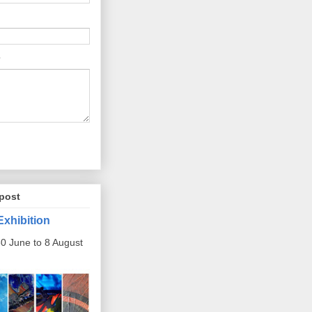
post
Exhibition
0 June to 8 August