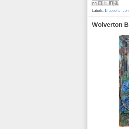
Labels:
Bluebells
,
com
Wolverton B