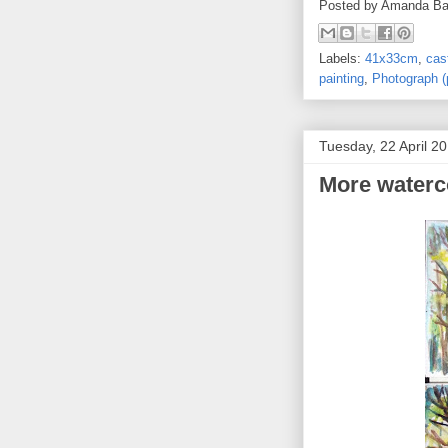
Posted by
Amanda Ba
Labels:
41x33cm
,
cas
painting
,
Photograph (
Tuesday, 22 April 2
More waterc