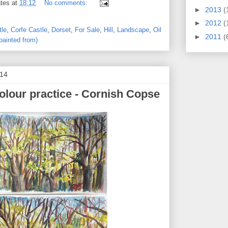
tes
at
18:12
No comments:
►
2013
(
►
2012
(
tle
,
Corfe Castle
,
Dorset
,
For Sale
,
Hill
,
Landscape
,
Oil
►
2011
(
painted from)
014
olour practice - Cornish Copse