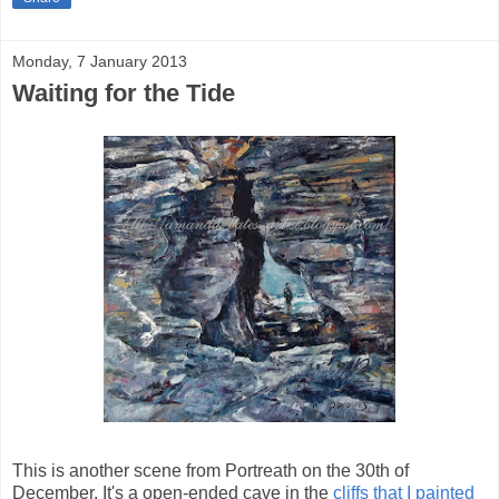
Monday, 7 January 2013
Waiting for the Tide
This is another scene from Portreath on the 30th of
December. It's a open-ended cave in the
cliffs that I painted