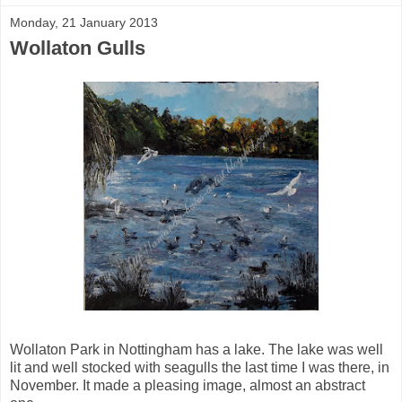
Monday, 21 January 2013
Wollaton Gulls
Wollaton Park in Nottingham has a lake. The lake was well
lit and well stocked with seagulls the last time I was there, in
November. It made a pleasing image, almost an abstract