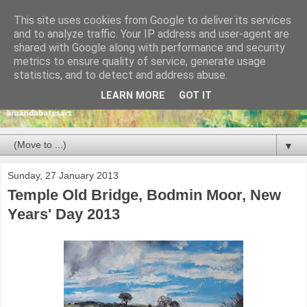
This site uses cookies from Google to deliver its services
and to analyze traffic. Your IP address and user-agent are
shared with Google along with performance and security
metrics to ensure quality of service, generate usage
statistics, and to detect and address abuse.
LEARN MORE
GOT IT
▼
Sunday, 27 January 2013
Temple Old Bridge, Bodmin Moor, New
Years' Day 2013