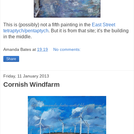
This is (possibly) not a fifth painting in the
East Street
tetraptych/pentaptych
. But it is from that site; it's the building
in the middle.
Amanda Bates
at
19:19
No comments:
Share
Friday, 11 January 2013
Cornish Windfarm