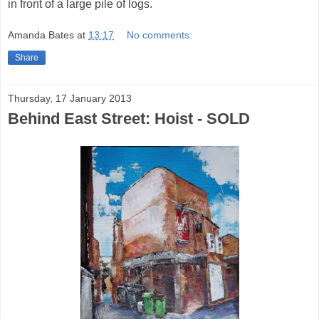
in front of a large pile of logs.
Amanda Bates
at
13:17
No comments:
Share
Thursday, 17 January 2013
Behind East Street: Hoist - SOLD