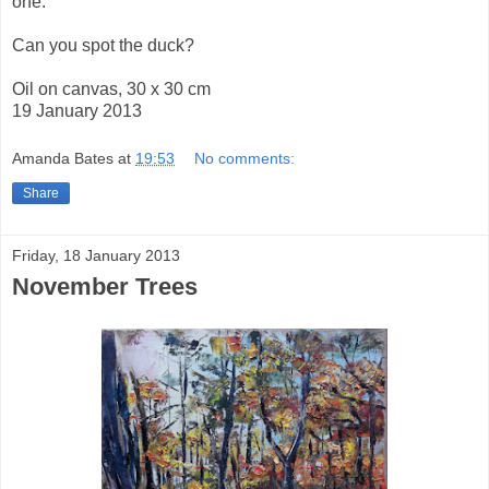
one.
Can you spot the duck?
Oil on canvas, 30 x 30 cm
19 January 2013
Amanda Bates
at
19:53
No comments:
Share
Friday, 18 January 2013
November Trees