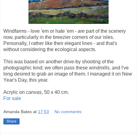
Windfarms - love 'em or hate 'em - are part of the scenery
now, particularly in the breezier corners of our isles.
Personally, I rather like their elegant lines - and that's
without considering the ecological aspects.
This was based on another drive-by shooting of the
photographic kind; we often pass these windmills, and I've
long desired to grab an image of them. I managed it on New
Year's Day, this year.
Acrylic on canvas, 50 x 40 cm.
For sale
Amanda Bates
at
17:53
No comments:
Share