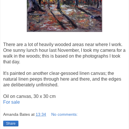
There are a lot of heavily wooded areas near where I work.
One sunny lunch hour last November, I took my camera for a
walk in the woods; this is based on the photographs I took
that day.
It's painted on another clear-gessoed linen canvas; the
natural linen peeps through here and there, and the edges
are deliberately unfinished.
Oil on canvas, 30 x 30 cm
For sale
Amanda Bates
at
13:34
No comments:
Share