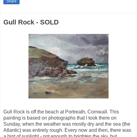
Share
Gull Rock - SOLD
Gull Rock is off the beach at Portreath, Cornwall. This
painting is based on photographs that I took there on
Sunday, when the weather was mostly dry and the sea (the
Atlantic) was entirely rough. Every now and then, there was
a hint of sunlight - not enough to brighten the sky, but