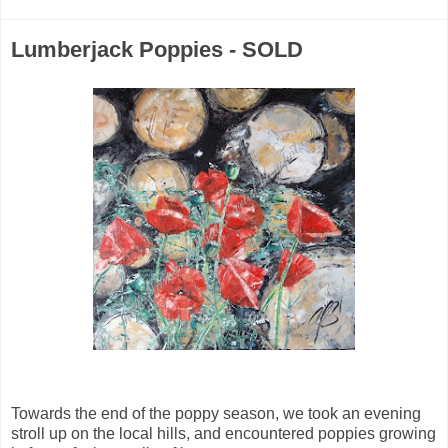
Lumberjack Poppies - SOLD
Towards the end of the poppy season, we took an evening
stroll up on the local hills, and encountered poppies growing