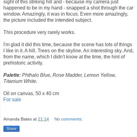
sight of this striking hill and - because my camera just
happened to be in my hand - snapped a shot through the car
window. Amazingly, it was in focus. Even more amazingly,
the picture included the intended subject.
This procedure very rarely works.
I'm glad it did this time, because the scene has lots of things
I like in it. A hill. Trees on the skyline. An interesting sky. And,
from the name, which I didn't know at the time, the hint of
prehistoric activity.
Palette:
Phthalo Blue, Rose Madder, Lemon Yellow,
Titanium White.
Oil on canvas, 50 x 40 cm
For sale
Amanda Bates
at
21:14
No comments:
Share