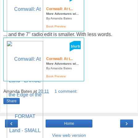
Cornwall: At t...
More Adventures wi...
By Amanda Bates
Book Preview
... and the 7" radio edit is smaller. With less words.
Cornwall: At t...
More Adventures wi...
By Amanda Bates
Book Preview
Amanda Bates
at
20:11
1 comment:
Share
‹
›
Home
View web version