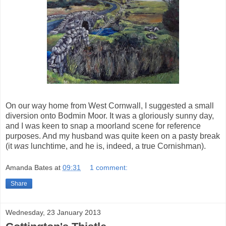
On our way home from West Cornwall, I suggested a small
diversion onto Bodmin Moor. It was a gloriously sunny day,
and I was keen to snap a moorland scene for reference
purposes. And my husband was quite keen on a pasty break
(it
was
lunchtime, and he is, indeed, a true Cornishman).
Amanda Bates
at
09:31
1 comment:
Share
Wednesday, 23 January 2013