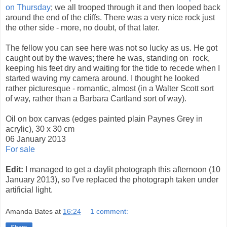
on Thursday
; we all trooped through it and then looped back
around the end of the cliffs. There was a very nice rock just
the other side - more, no doubt, of that later.
The fellow you can see here was not so lucky as us. He got
caught out by the waves; there he was, standing on rock,
keeping his feet dry and waiting for the tide to recede when I
started waving my camera around. I thought he looked
rather picturesque - romantic, almost (in a Walter Scott sort
of way, rather than a Barbara Cartland sort of way).
Oil on box canvas (edges painted plain Paynes Grey in
acrylic), 30 x 30 cm
06 January 2013
For sale
Edit:
I managed to get a daylit photograph this afternoon (10
January 2013), so I've replaced the photograph taken under
artificial light.
Amanda Bates
at
16:24
1 comment: