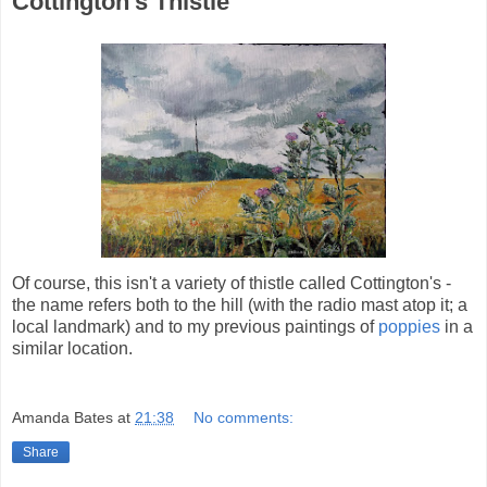
Cottington's Thistle
Of course, this isn't a variety of thistle called Cottington's -
the name refers both to the hill (with the radio mast atop it; a
local landmark) and to my previous paintings of
poppies
in a
similar location.
Amanda Bates
at
21:38
No comments:
Share