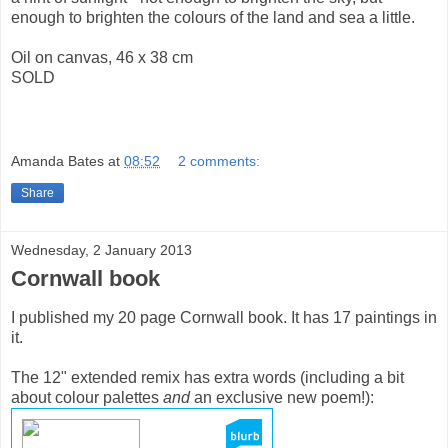
enough to brighten the colours of the land and sea a little.
Oil on canvas, 46 x 38 cm
SOLD
Amanda Bates
at
08:52
2 comments:
Share
Wednesday, 2 January 2013
Cornwall book
I published my 20 page Cornwall book. It has 17 paintings in
it.
The 12" extended remix has extra words (including a bit
about colour palettes
and
an exclusive new poem!):