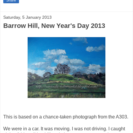
Share
Saturday, 5 January 2013
Barrow Hill, New Year's Day 2013
This is based on a chance-taken photograph from the A303.
We were in a car. It was moving. I was not driving. I caught