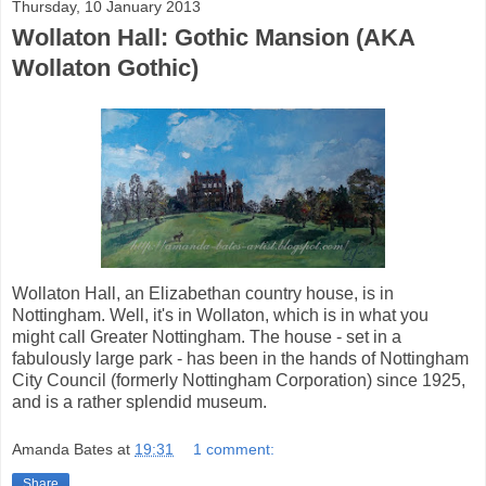
Thursday, 10 January 2013
Wollaton Hall: Gothic Mansion (AKA
Wollaton Gothic)
Wollaton Hall, an Elizabethan country house, is in
Nottingham. Well, it's in Wollaton, which is in what you
might call Greater Nottingham. The house - set in a
fabulously large park - has been in the hands of Nottingham
City Council (formerly Nottingham Corporation) since 1925,
and is a rather splendid museum.
Amanda Bates
at
19:31
1 comment:
Share