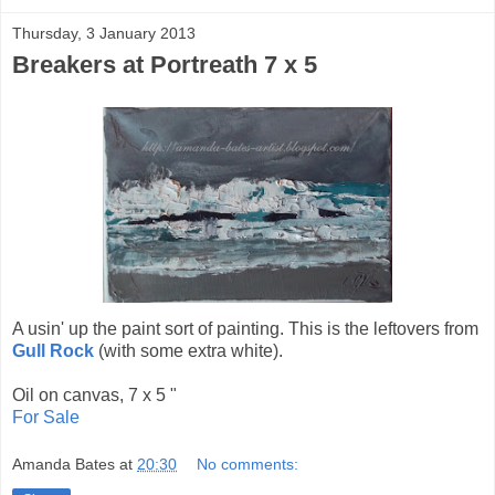
Thursday, 3 January 2013
Breakers at Portreath 7 x 5
A usin' up the paint sort of painting. This is the leftovers from
Gull Rock
(with some extra white).
Oil on canvas, 7 x 5 "
For Sale
Amanda Bates
at
20:30
No comments: