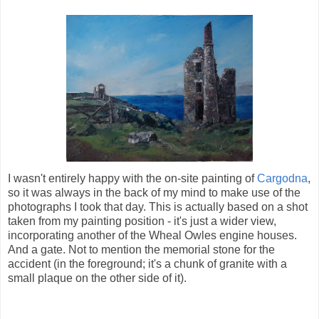
I wasn't entirely happy with the on-site painting of
Cargodna
,
so it was always in the back of my mind to make use of the
photographs I took that day. This is actually based on a shot
taken from my painting position - it's just a wider view,
incorporating another of the Wheal Owles engine houses.
And a gate. Not to mention the memorial stone for the
accident (in the foreground; it's a chunk of granite with a
small plaque on the other side of it).