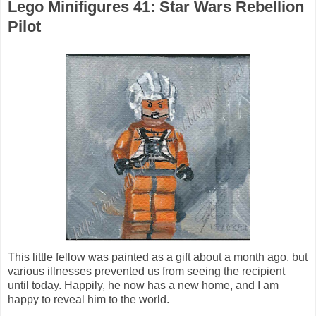
Lego Minifigures 41: Star Wars Rebellion
Pilot
This little fellow was painted as a gift about a month ago, but
various illnesses prevented us from seeing the recipient
until today. Happily, he now has a new home, and I am
happy to reveal him to the world.