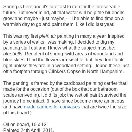
Spring is here and it's forecast to rain for the foreseeable
future. But never mind, all that water will help the bluebells
grow and maybe - just maybe - I'll be able to find time on a
warmish day to go and paint them. Like I did last year.
This was my first
plein air
painting in many a year. Inspired
by a series of walks I was making, I decided to dig my
painting stuff out and I knew what the subject must be:
bluebells
. Redolent of spring, wild areas of woodland and
blue skies, I find the flowers irresistible; but they don't look
right unless they are in a woodland setting. I found these just
off a footpath through Clinkers Copse in North Hampshire.
The panting is framed by the cardboard painting carrier that I
made for the occasion (out of the box that our bathroom
scales arrived in). It did its job; the wet oil paint survived the
journey home intact. (I have since become more ambitious
and have
made carriers for canvases
that are twice the size
of this board.)
Oil on board, 10 x 12"
Painted 24th April, 2011.