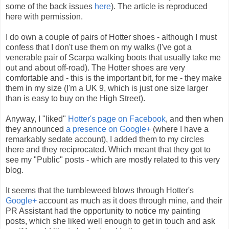
some of the back issues
here
). The article is reproduced
here with permission.
I do own a couple of pairs of Hotter shoes - although I must
confess that I don't use them on my walks (I've got a
venerable pair of Scarpa walking boots that usually take me
out and about off-road). The Hotter shoes are very
comfortable and - this is the important bit, for me - they make
them in my size (I'm a UK 9, which is just one size larger
than is easy to buy on the High Street).
Anyway, I "liked"
Hotter's page on Facebook
, and then when
they announced
a presence on Google+
(where I have a
remarkably sedate account), I added them to my circles
there and they reciprocated. Which meant that they got to
see my "Public" posts - which are mostly related to this very
blog.
It seems that the tumbleweed blows through Hotter's
Google+
account as much as it does through mine, and their
PR Assistant had the opportunity to notice my painting
posts, which she liked well enough to get in touch and ask