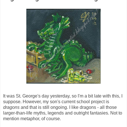
It was St. George's day yesterday, so I'm a bit late with this, I
suppose. However, my son's current school project is
dragons
and that is still ongoing. I like dragons - all those
larger-than-life myths, legends and outright fantasies. Not to
mention metaphor, of course.