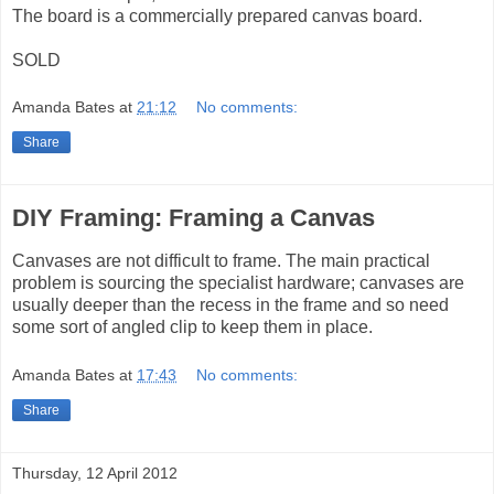
The board is a commercially prepared canvas board.
SOLD
Amanda Bates
at
21:12
No comments:
Share
DIY Framing: Framing a Canvas
Canvases are not difficult to frame. The main practical
problem is sourcing the specialist hardware; canvases are
usually deeper than the recess in the frame and so need
some sort of angled clip to keep them in place.
Amanda Bates
at
17:43
No comments:
Share
Thursday, 12 April 2012