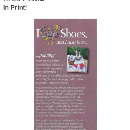
In Print!