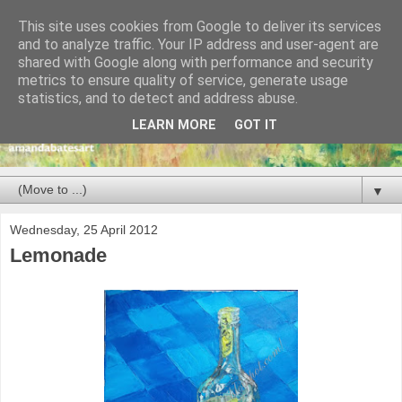
This site uses cookies from Google to deliver its services
and to analyze traffic. Your IP address and user-agent are
shared with Google along with performance and security
metrics to ensure quality of service, generate usage
statistics, and to detect and address abuse.
LEARN MORE
GOT IT
▼
Wednesday, 25 April 2012
Lemonade