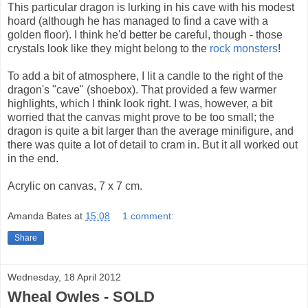
This particular dragon is lurking in his cave with his modest
hoard (although he has managed to find a cave with a
golden floor). I think he'd better be careful, though - those
crystals look like they might belong to the
rock
monsters
!
To add a bit of atmosphere, I lit a candle to the right of the
dragon's "cave" (shoebox). That provided a few warmer
highlights, which I think look right. I was, however, a bit
worried that the canvas might prove to be too small; the
dragon is quite a bit larger than the average minifigure, and
there was quite a lot of detail to cram in. But it all worked out
in the end.
Acrylic on canvas, 7 x 7 cm.
Amanda Bates
at
15:08
1 comment:
Share
Wednesday, 18 April 2012
Wheal Owles - SOLD