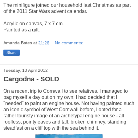
The minifigure joined our household last Christmas as part
of the 2011 Star Wars advent calendar.
Acrylic on canvas, 7 x 7 cm.
Painted as a gift.
Amanda Bates
at
21:26
No comments:
Share
Tuesday, 10 April 2012
Cargodna - SOLD
On a recent trip to Cornwall to see relatives, I managed to
bag myself a day out on my own; I had decided that I
"needed" to paint an engine house. Not having painted such
an iconic symbol of West Cornwall before, I opted for a
rather touristy image of an archetypal engine house - all
roofless, pointy eaves and tall, broken chimney, standing
steadfast on a cliff top with the sea behind it.