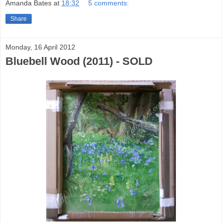
Amanda Bates
at
18:32
5 comments:
Share
Monday, 16 April 2012
Bluebell Wood (2011) - SOLD