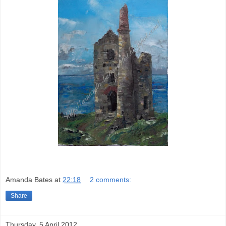
Amanda Bates
at
22:18
2 comments:
Share
Thursday, 5 April 2012