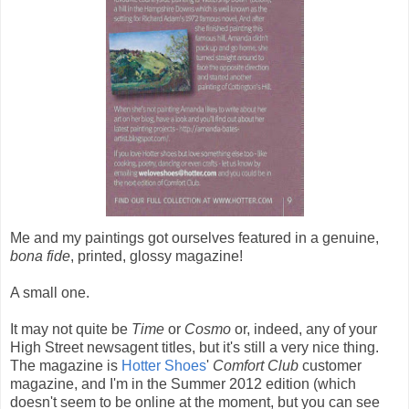
Me and my paintings got ourselves featured in a genuine,
bona fide
, printed, glossy magazine!
A small one.
It may not quite be
Time
or
Cosmo
or, indeed, any of your
High Street newsagent titles, but it's still a very nice thing.
The magazine is
Hotter Shoes
'
Comfort Club
customer
magazine, and I'm in the Summer 2012 edition (which
doesn't seem to be online at the moment, but you can see