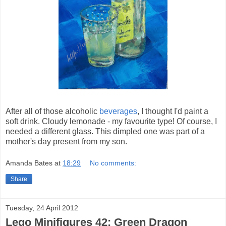
After all of those alcoholic
beverages
, I thought I'd paint a
soft drink. Cloudy lemonade - my favourite type! Of course, I
needed a different glass. This dimpled one was part of a
mother's day present from my son.
Amanda Bates
at
18:29
No comments:
Share
Tuesday, 24 April 2012
Lego Minifigures 42: Green Dragon