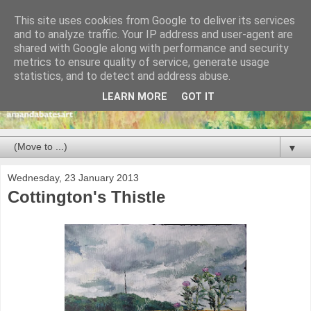
This site uses cookies from Google to deliver its services
and to analyze traffic. Your IP address and user-agent are
shared with Google along with performance and security
metrics to ensure quality of service, generate usage
statistics, and to detect and address abuse.
LEARN MORE
GOT IT
▼
Wednesday, 23 January 2013
Cottington's Thistle