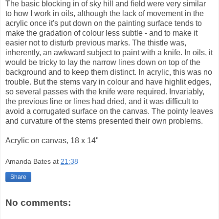
The basic blocking in of sky hill and field were very similar
to how I work in oils, although the lack of movement in the
acrylic once it's put down on the painting surface tends to
make the gradation of colour less subtle - and to make it
easier not to disturb previous marks. The thistle was,
inherently, an awkward subject to paint with a knife. In oils, it
would be tricky to lay the narrow lines down on top of the
background and to keep them distinct. In acrylic, this was no
trouble. But the stems vary in colour and have highlit edges,
so several passes with the knife were required. Invariably,
the previous line or lines had dried, and it was difficult to
avoid a corrugated surface on the canvas. The pointy leaves
and curvature of the stems presented their own problems.
Acrylic on canvas, 18 x 14"
Amanda Bates
at
21:38
Share
No comments: