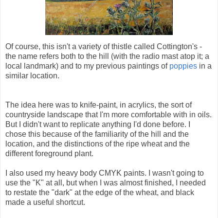
Of course, this isn't a variety of thistle called Cottington's -
the name refers both to the hill (with the radio mast atop it; a
local landmark) and to my previous paintings of
poppies
in a
similar location.
The idea here was to knife-paint, in acrylics, the sort of
countryside landscape that I'm more comfortable with in oils.
But I didn't want to replicate anything I'd done before. I
chose this because of the familiarity of the hill and the
location, and the distinctions of the ripe wheat and the
different foreground plant.
I also used my heavy body CMYK paints. I wasn't going to
use the "K" at all, but when I was almost finished, I needed
to restate the "dark" at the edge of the wheat, and black
made a useful shortcut.