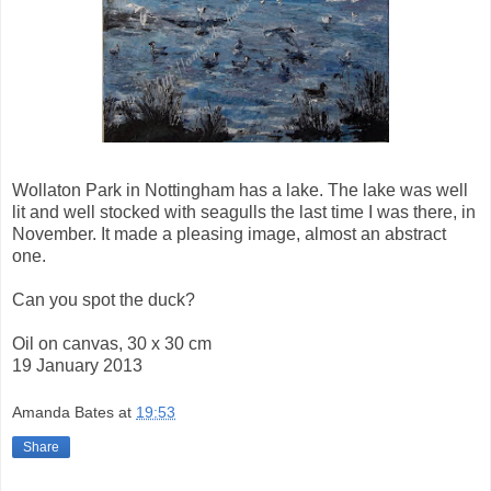
Wollaton Park in Nottingham has a lake. The lake was well
lit and well stocked with seagulls the last time I was there, in
November. It made a pleasing image, almost an abstract
one.
Can you spot the duck?
Oil on canvas, 30 x 30 cm
19 January 2013
Amanda Bates
at
19:53
Share