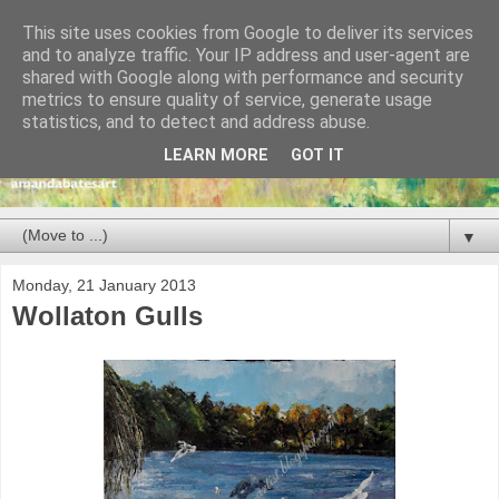
This site uses cookies from Google to deliver its services
and to analyze traffic. Your IP address and user-agent are
shared with Google along with performance and security
metrics to ensure quality of service, generate usage
statistics, and to detect and address abuse.
LEARN MORE
GOT IT
▼
Monday, 21 January 2013
Wollaton Gulls