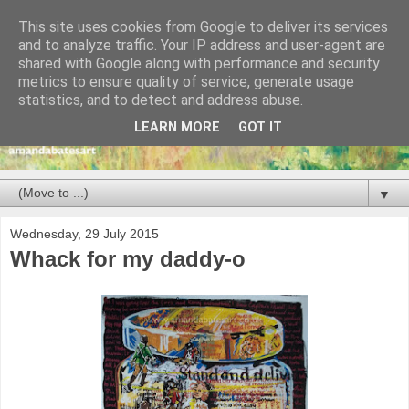
This site uses cookies from Google to deliver its services
and to analyze traffic. Your IP address and user-agent are
shared with Google along with performance and security
metrics to ensure quality of service, generate usage
statistics, and to detect and address abuse.
LEARN MORE
GOT IT
▼
Wednesday, 29 July 2015
Whack for my daddy-o