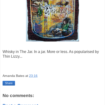
Whisky in The Jar. In a jar. More or less. As popularised by
Thin Lizzy...
Amanda Bates
at
23:16
Share
No comments: