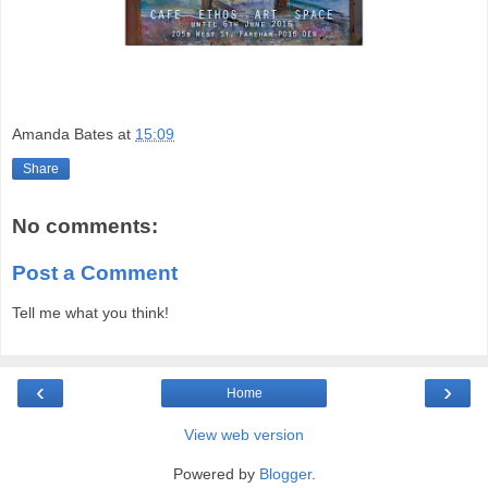
Amanda Bates
at
15:09
Share
No comments:
Post a Comment
Tell me what you think!
‹
›
Home
View web version
Powered by
Blogger
.