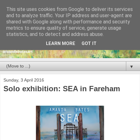
This site uses cookies from Google to deliver its services
and to analyze traffic. Your IP address and user-agent are
shared with Google along with performance and security
metrics to ensure quality of service, generate usage
statistics, and to detect and address abuse.
LEARN MORE
GOT IT
▼
Sunday, 3 April 2016
Solo exhibition: SEA in Fareham