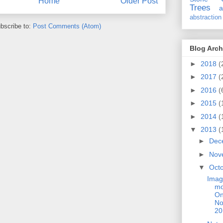
Home
Older Post
Trees
a
abstraction
bscribe to:
Post Comments (Atom)
Blog Arch
►
2018
(
►
2017
(
►
2016
(
►
2015
(
►
2014
(
▼
2013
(
►
Dec
►
Nov
▼
Oct
Imag
mo
On
No
20