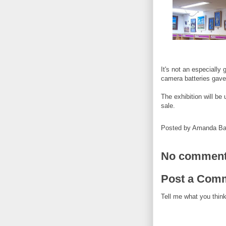
It's not an especially
camera batteries gave
The exhibition will be 
sale.
Posted by
Amanda Ba
No comment
Post a Com
Tell me what you think