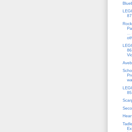
Blue
LEGO
87
Rock
Pa
..
ot
LEGO
86
Vic
Aveb
Scho
Pr
wa
LEGO
85
Scar
Seco
Hear
Tadle
Ex