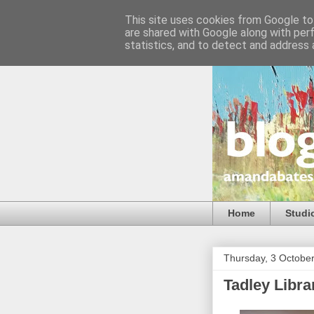
This site uses cookies from Google to 
are shared with Google along with per
statistics, and to detect and address 
Home
Studi
Thursday, 3 Octobe
Tadley Libra