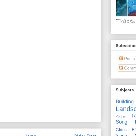
Subscribe
Posts
Comm
Subjects
Building
Lands
R
Portrait
Song D
Glass Eff
Stone Ci