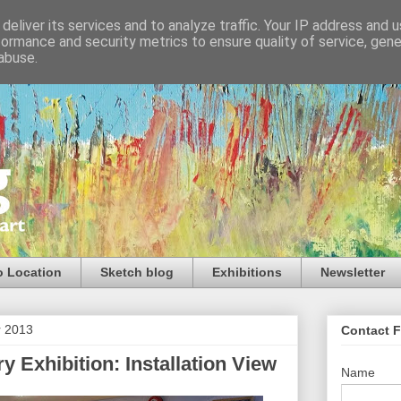
deliver its services and to analyze traffic. Your IP address and 
formance and security metrics to ensure quality of service, gen
abuse.
o Location
Sketch blog
Exhibitions
Newsletter
r 2013
Contact 
ry Exhibition: Installation View
Name