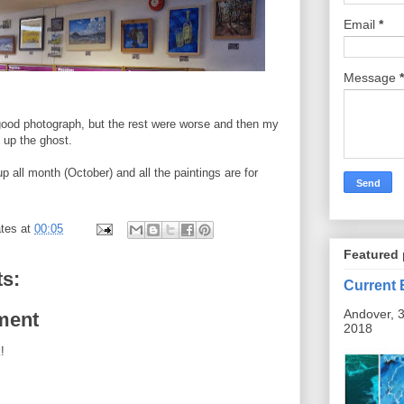
Email
*
Message
*
 good photograph, but the rest were worse and then my
 up the ghost.
up all month (October) and all the paintings are for
tes
at
00:05
Featured 
s:
Current 
Andover, 3
ment
2018
!