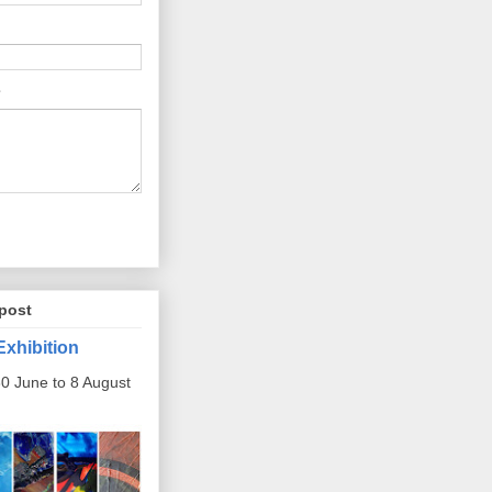
post
Exhibition
0 June to 8 August