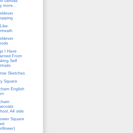
on canvas
y more...
eldever
opping
 Like
rtreath
eldever
oods
gs I Have
arned From
king Self
rtraits
ense Sketches
y Square
cham English
rn
cham
uecoats
hool, A4 side
lower Square
ast
nflower)