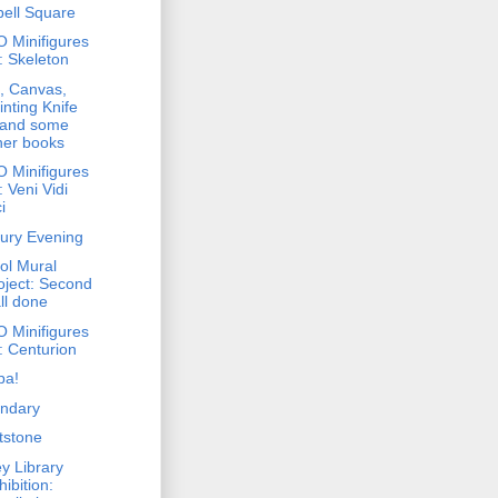
bell Square
 Minifigures
: Skeleton
, Canvas,
inting Knife
. and some
her books
 Minifigures
: Veni Vidi
i
ury Evening
ol Mural
oject: Second
ll done
 Minifigures
: Centurion
pa!
ndary
tstone
y Library
hibition: