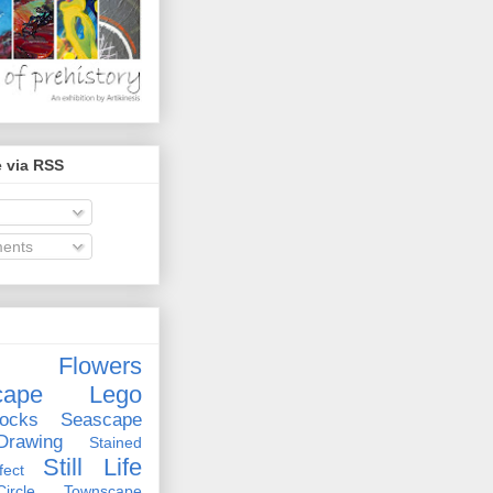
 via RSS
ents
Flowers
cape
Lego
ocks
Seascape
rawing
Stained
Still Life
ect
rcle
Townscape