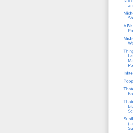
Not 
an
Mich
Sh
A Bit
Po
Mich
W
Thin
Le
Ma
Po
Inkt
Popp
That
Ba
That
Bl
Sc
Sunf
(L
Su