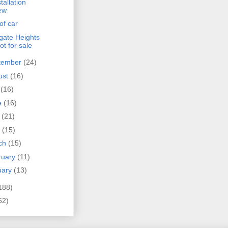
tallation
ew
 of car
gate Heights
not for sale
tember
(24)
ust
(16)
y
(16)
e
(16)
y
(21)
l
(15)
ch
(15)
ruary
(11)
uary
(13)
188)
62)