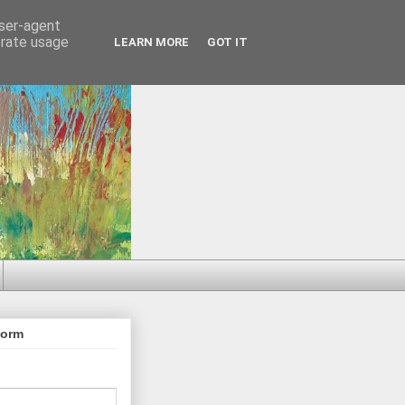
user-agent
erate usage
LEARN MORE
GOT IT
Form