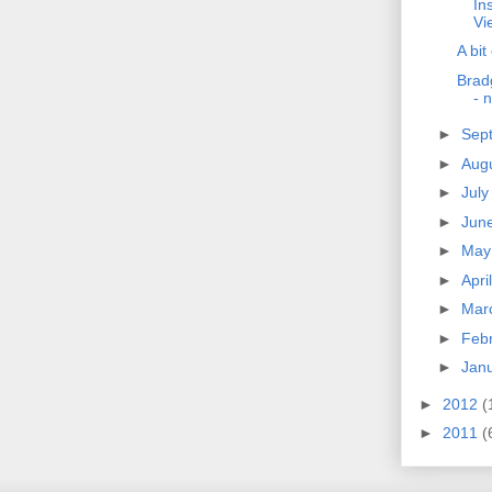
Ins
Vi
A bit
Brad
- 
►
Sep
►
Aug
►
Jul
►
Jun
►
Ma
►
Apri
►
Mar
►
Feb
►
Jan
►
2012
(
►
2011
(