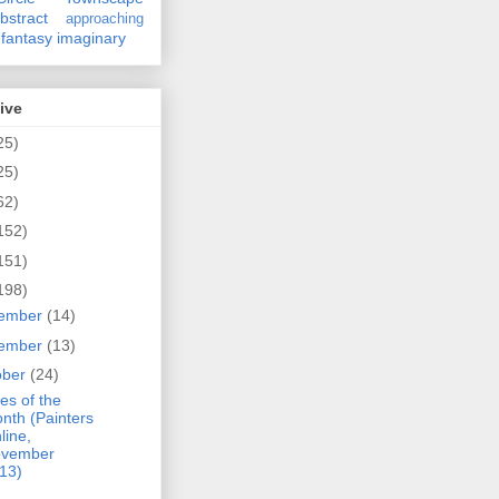
bstract
approaching
fantasy
imaginary
ive
25)
25)
62)
152)
151)
198)
ember
(14)
ember
(13)
ober
(24)
es of the
nth (Painters
line,
vember
13)