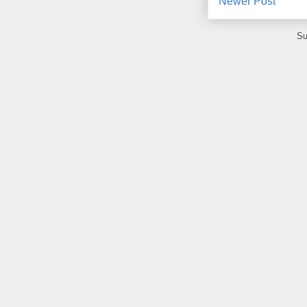
Newer Post
Su