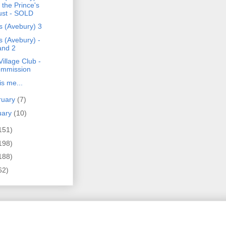
r the Prince's
ust - SOLD
s (Avebury) 3
s (Avebury) -
and 2
illage Club -
mmission
is me...
ruary
(7)
uary
(10)
151)
198)
188)
62)