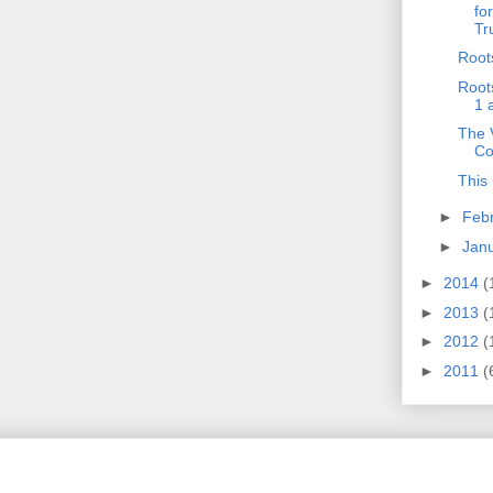
fo
Tr
Root
Root
1 
The V
Co
This 
►
Feb
►
Jan
►
2014
(
►
2013
(
►
2012
(
►
2011
(