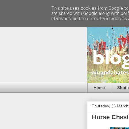
This site uses cookies from Google to 
are shared with Google along with per
statistics, and to detect and address 
Home
Studi
Thursday, 26 March
Horse Chest