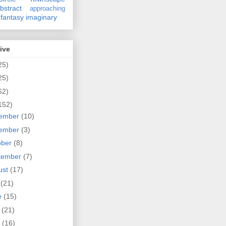
bstract
approaching
fantasy
imaginary
ive
25)
25)
62)
152)
ember
(10)
ember
(3)
ober
(8)
tember
(7)
ust
(17)
y
(21)
e
(15)
y
(21)
l
(16)