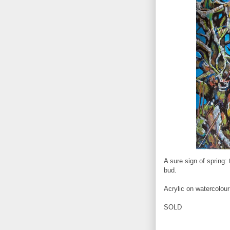
A sure sign of spring: 
bud.
Acrylic on watercolou
SOLD