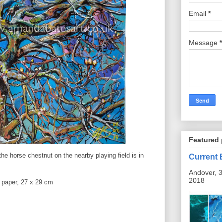
Email
*
Message
*
Featured 
the horse chestnut on the nearby playing field is in
Current 
Andover, 3
2018
r paper, 27 x 29 cm