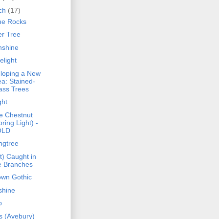
ch
(17)
he Rocks
er Tree
shine
elight
loping a New
ea: Stained-
ass Trees
ght
e Chestnut
pring Light) -
OLD
ngtree
t) Caught in
e Branches
own Gothic
shine
p
s (Avebury)