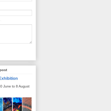
post
Exhibition
0 June to 8 August