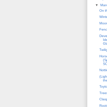
▼
Mar
On t
Wint
Moon
Fenc
Deve
Id
Gl
Twili
Hors
(S
S
Notti
(Ligh
th
Toyt
Tree
Clas
Root