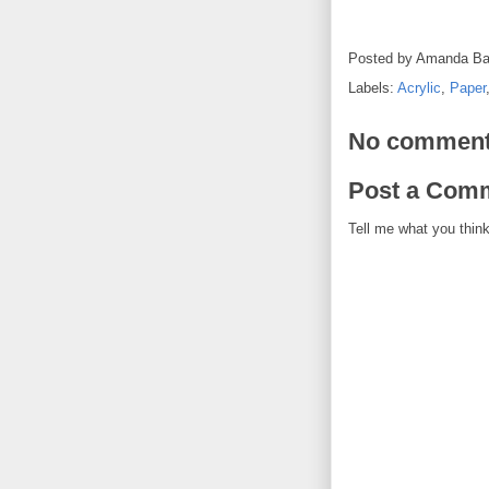
Posted by
Amanda Ba
Labels:
Acrylic
,
Paper
No comment
Post a Com
Tell me what you think