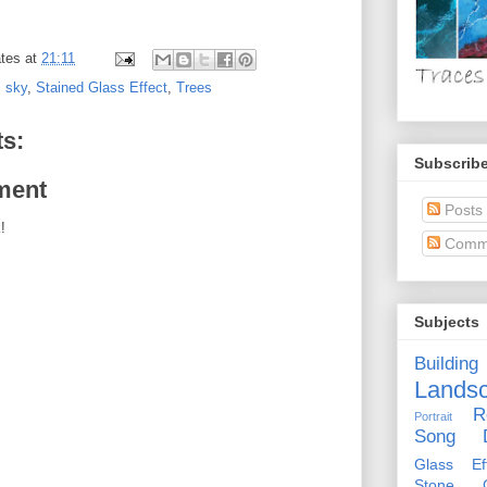
tes
at
21:11
,
sky
,
Stained Glass Effect
,
Trees
s:
Subscribe
ment
Posts
!
Comm
Subjects
Building
Lands
R
Portrait
Song D
Glass Eff
Stone Ci