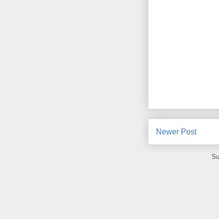
Newer Post
Su