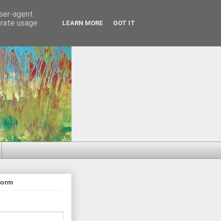
user-agent
erate usage
LEARN MORE
GOT IT
Form