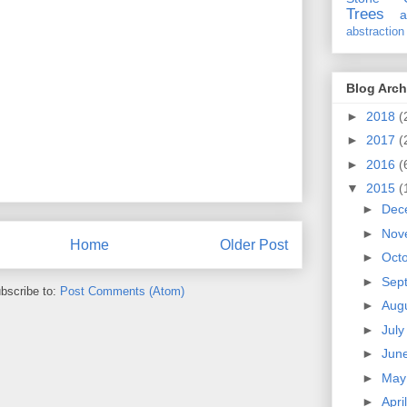
Trees
a
abstraction
Blog Arch
►
2018
(
►
2017
(
►
2016
(
▼
2015
(
►
Dec
►
Nov
Home
Older Post
►
Oct
►
Sep
bscribe to:
Post Comments (Atom)
►
Aug
►
Jul
►
Jun
►
Ma
►
Apri