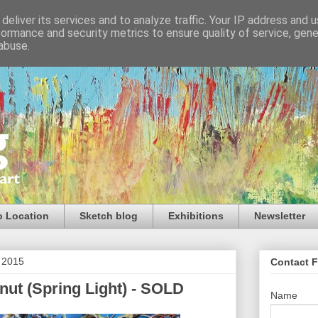
deliver its services and to analyze traffic. Your IP address and 
formance and security metrics to ensure quality of service, gen
abuse.
o Location
Sketch blog
Exhibitions
Newsletter
 2015
Contact 
nut (Spring Light) - SOLD
Name