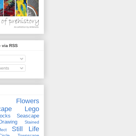
 via RSS
ents
Flowers
cape
Lego
ocks
Seascape
rawing
Stained
Still Life
ect
rcle
Townscape