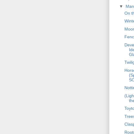
▼
Mar
On t
Wint
Moon
Fenc
Deve
Id
Gl
Twili
Hors
(S
S
Notti
(Ligh
th
Toyt
Tree
Clas
Root