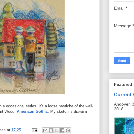
Email
*
Message
*
Featured 
Current 
Andover, 3
n a occasional series. It's a loose pastiche of the well-
2018
ant Wood,
American Gothic
. My sketch is drawn in
tes
at
17:25