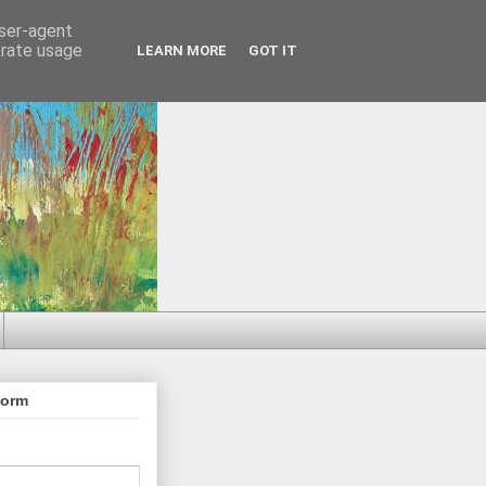
user-agent
erate usage
LEARN MORE
GOT IT
Form