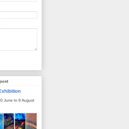
post
Exhibition
0 June to 8 August