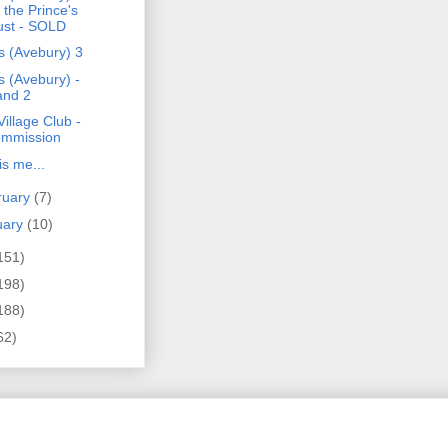
r the Prince's
ust - SOLD
s (Avebury) 3
s (Avebury) -
and 2
illage Club -
mmission
is me...
ruary
(7)
uary
(10)
151)
198)
188)
62)