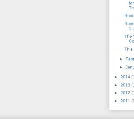
fo
Tr
Root
Root
1 
The V
Co
This 
►
Feb
►
Jan
►
2014
(
►
2013
(
►
2012
(
►
2011
(