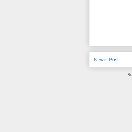
Newer Post
Su