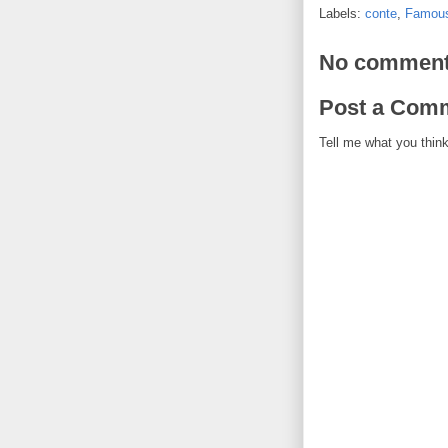
Labels:
conte
,
Famous
No comment
Post a Com
Tell me what you think