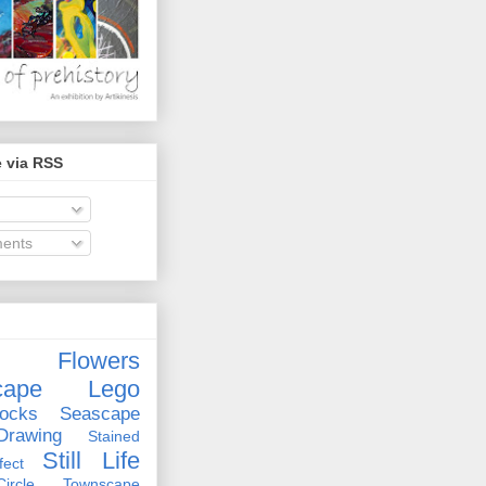
 via RSS
ents
Flowers
cape
Lego
ocks
Seascape
rawing
Stained
Still Life
ect
rcle
Townscape