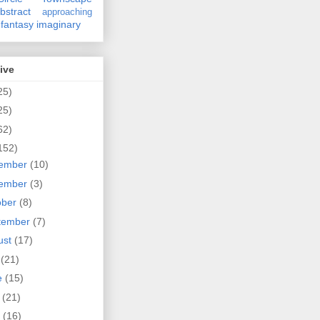
bstract
approaching
fantasy
imaginary
ive
25)
25)
62)
152)
ember
(10)
ember
(3)
ober
(8)
tember
(7)
ust
(17)
y
(21)
e
(15)
y
(21)
l
(16)