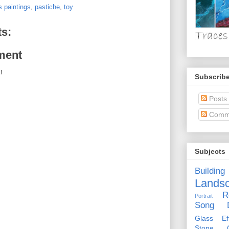
 paintings
,
pastiche
,
toy
s:
ment
!
Subscribe
Posts
Comm
Subjects
Building
Lands
R
Portrait
Song D
Glass Eff
Stone Ci