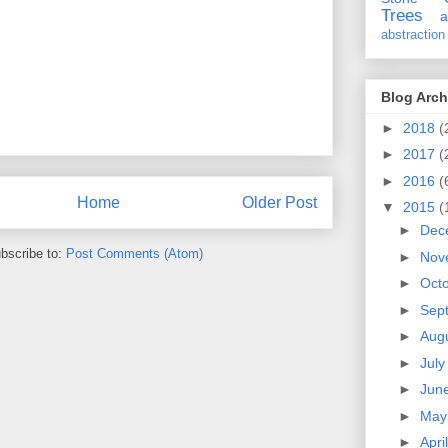
Trees
a
abstraction
Blog Arch
►
2018
(
►
2017
(
►
2016
(
Home
Older Post
▼
2015
(
►
Dec
bscribe to:
Post Comments (Atom)
►
Nov
►
Oct
►
Sep
►
Aug
►
Jul
►
Jun
►
Ma
►
Apri