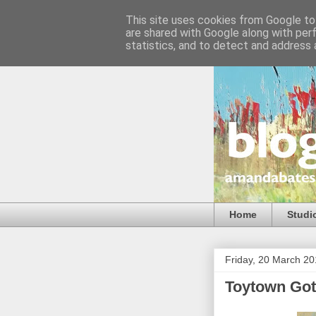
This site uses cookies from Google to 
are shared with Google along with per
statistics, and to detect and address 
Home
Studi
Friday, 20 March 2
Toytown Got