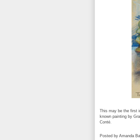
This may be the first i
known painting by Gr
Conté.
Posted by
Amanda Ba