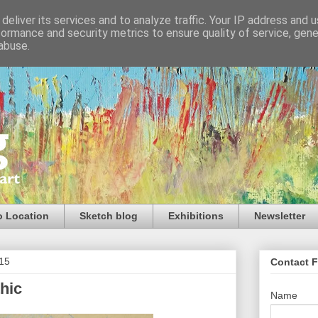
deliver its services and to analyze traffic. Your IP address and 
formance and security metrics to ensure quality of service, gen
abuse.
o Location
Sketch blog
Exhibitions
Newsletter
015
Contact 
hic
Name