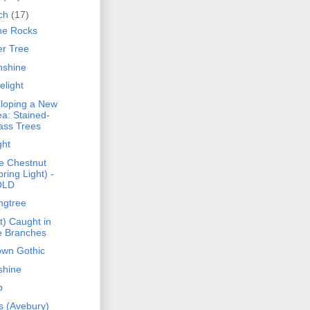
ch
(17)
he Rocks
er Tree
shine
elight
loping a New
ea: Stained-
ass Trees
ght
e Chestnut
pring Light) -
OLD
ngtree
t) Caught in
e Branches
own Gothic
shine
p
s (Avebury)