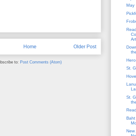
May 
Pick
Frob
Read
Co
Ar
Home
Older Post
Down
th
Hero
bscribe to:
Post Comments (Atom)
St. 
Hove
Lanu
La
St. 
th
Read
Baht 
Mo
New A
Ne