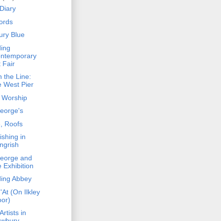
Diary
fords
ury Blue
ing
ntemporary
t Fair
 the Line:
e West Pier
 Worship
George's
, Roofs
ishing in
ngrish
George and
e Exhibition
ing Abbey
'At (On Ilkley
or)
rtists in
wbury -