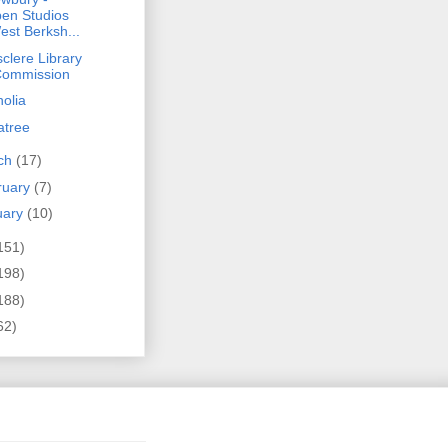
en Studios
est Berksh...
clere Library
Commission
olia
atree
ch
(17)
ruary
(7)
uary
(10)
151)
198)
188)
62)