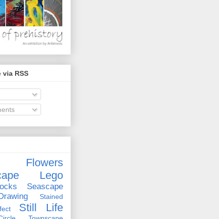
 via RSS
ents
Flowers
cape
Lego
ocks
Seascape
rawing
Stained
Still Life
ect
rcle
Townscape