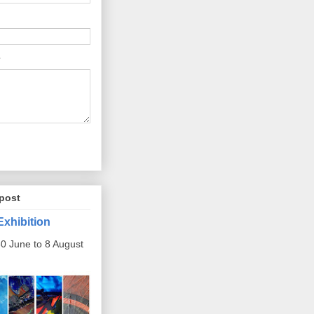
post
Exhibition
0 June to 8 August