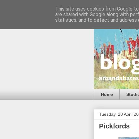
This site uses cookies from Google to 
are shared with Google along with per
statistics, and to detect and address 
Home
Studi
Tuesday, 28 April 2
Pickfords