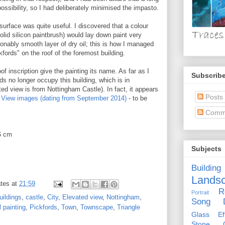
possibility, so I had deliberately minimised the impasto.
surface was quite useful. I discovered that a colour
solid silicon paintbrush) would lay down paint very
sonably smooth layer of dry oil; this is how I managed
kfords" on the roof of the foremost building.
oof inscription give the painting its name. As far as I
Subscribe
s no longer occupy this building, which is in
ed view is from Nottingham Castle). In fact, it appears
Posts
t View images (dating from September 2014)
- to be
Comm
6 cm
Subjects
Building
Lands
tes
at
21:59
R
Portrait
uildings
,
castle
,
City
,
Elevated view
,
Nottingham
,
Song D
l painting
,
Pickfords
,
Town
,
Townscape
,
Triangle
Glass Eff
Stone Ci