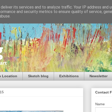
deliver its services and to analyze traffic. Your IP address and 
formance and security metrics to ensure quality of service, gen
abuse.
o Location
Sketch blog
Exhibitions
Newsletter
015
Contact 
Name