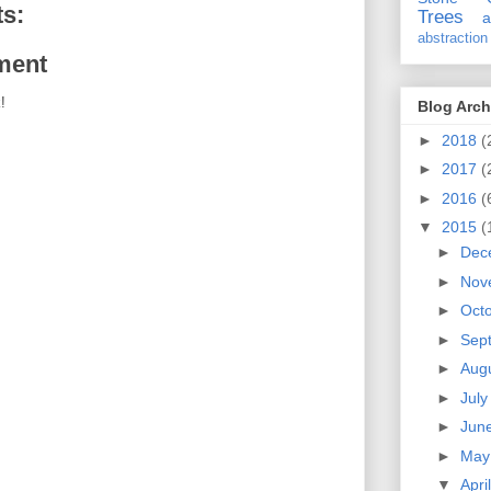
s:
Trees
a
abstraction
ment
!
Blog Arch
►
2018
(
►
2017
(
►
2016
(
▼
2015
(
►
Dec
►
Nov
►
Oct
►
Sep
►
Aug
►
Jul
►
Jun
►
Ma
▼
Apri