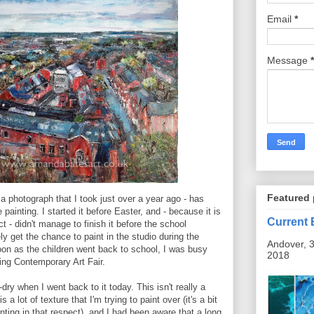
Email
*
Message
*
Featured 
a photograph that I took just over a year ago - has
 painting. I started it before Easter, and - because it is
Current 
 - didn't manage to finish it before the school
ely get the chance to paint in the studio during the
Andover, 3
oon as the children went back to school, I was busy
2018
ing Contemporary Art Fair.
dry when I went back to it today. This isn't really a
 a lot of texture that I'm trying to paint over (it's a bit
inting in that respect), and I had been aware that a long