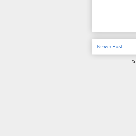
Newer Post
Su