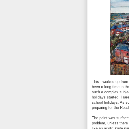
This - worked up from 
been a long time in the
such a complex subject
holidays started. I rar
school holidays. As s
preparing for the Read
The paint was surface-
problem, unless there is
like an acylic knife pa