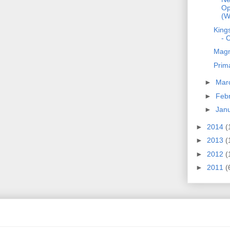
Op
(W
Kings
- 
Magn
Prim
►
Mar
►
Feb
►
Jan
►
2014
(
►
2013
(
►
2012
(
►
2011
(