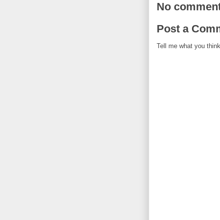
No comment
Post a Com
Tell me what you think