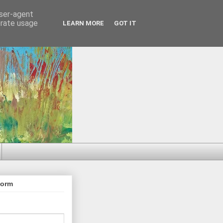
user-agent
erate usage
LEARN MORE
GOT IT
Form