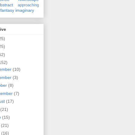
bstract
approaching
fantasy
imaginary
ive
25)
25)
62)
152)
ember
(10)
ember
(3)
ober
(8)
tember
(7)
ust
(17)
y
(21)
e
(15)
y
(21)
l
(16)