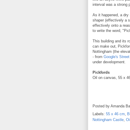
interval was a strong 
As it happened, a dry 
shaper (effectively a 
effectively onto a rea
to write the word, "Pic
This building and its r
can make out, Pickford
Nottingham (the elevat
- from
Google's Stree
under development.
Pickfords
Oil on canvas, 55 x 4
Posted by
Amanda Ba
Labels:
55 x 46 cm
,
B
Nottingham Castle
,
Oi