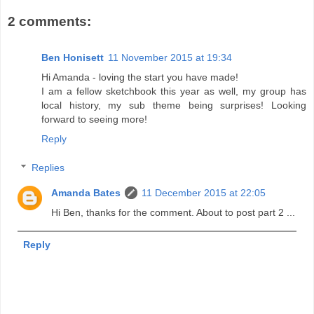
2 comments:
Ben Honisett
11 November 2015 at 19:34
Hi Amanda - loving the start you have made!
I am a fellow sketchbook this year as well, my group has
local history, my sub theme being surprises! Looking
forward to seeing more!
Reply
Replies
Amanda Bates
11 December 2015 at 22:05
Hi Ben, thanks for the comment. About to post part 2 ...
Reply