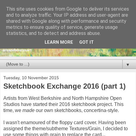
This site uses cookies from Google to deliver its services
and to analyze traffic. Your IP address and user-agent are
shared with Google along with performance and security
metrics to ensure quality of service, generate usage
statistics, and to detect and address abuse.
LEARN MORE
GOT IT
▼
Tuesday, 10 November 2015
Sketchbook Exchange 2016 (part 1)
Artists from West Berkshire and North Hampshire Open
Studios have started their 2016 sketchbook project. This
time, we
made
our own sketchbooks, concertina-style.
I wasn't enamoured of the floppy card cover. Having been
assigned the theme/subtheme Textures/Grain, I decided to
use some things with grain to replace the card...