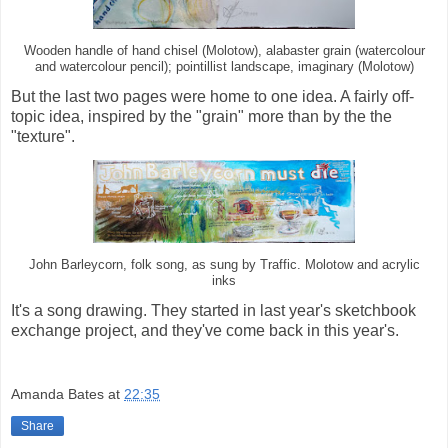
Wooden handle of hand chisel (Molotow), alabaster grain (watercolour
and watercolour pencil); pointillist landscape, imaginary (Molotow)
But the last two pages were home to one idea. A fairly off-
topic idea, inspired by the "grain" more than by the the
"texture".
John Barleycorn, folk song, as sung by Traffic. Molotow and acrylic
inks
It's a song drawing. They started in last year's sketchbook
exchange project, and they've come back in this year's.
Amanda Bates
at
22:35
Share