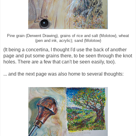
Pine grain (Derwent Drawing), grains of rice and salt (Molotow), wheat
(pen and ink, acrylic); sand (Molotow)
(It being a concertina, I thought I'd use the back of another
page and put some grains there, to be seen through the knot
holes. There are a few that can't be seen easily, too).
... and the next page was also home to several thoughts: