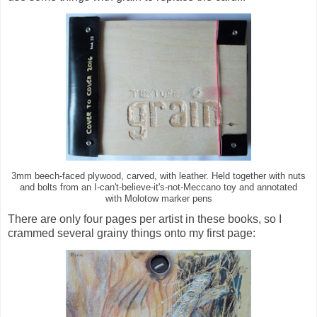
3mm beech-faced plywood, carved, with leather. Held together with nuts
and bolts from an I-can't-believe-it's-not-Meccano toy and annotated
with Molotow marker pens
There are only four pages per artist in these books, so I
crammed several grainy things onto my first page: