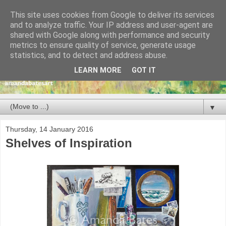
This site uses cookies from Google to deliver its services
and to analyze traffic. Your IP address and user-agent are
shared with Google along with performance and security
metrics to ensure quality of service, generate usage
statistics, and to detect and address abuse.
LEARN MORE
GOT IT
▼
Thursday, 14 January 2016
Shelves of Inspiration