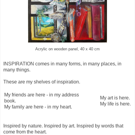
Acrylic on wooden panel, 40 x 40 cm
INSPIRATION comes in many forms, in many places, in
many things.
These are my shelves of inspiration.
My friends are here - in my address
My art is here.
book.
My life is here.
My family are here - in my heart.
Inspired by nature. Inspired by art. Inspired by words that
come from the heart.