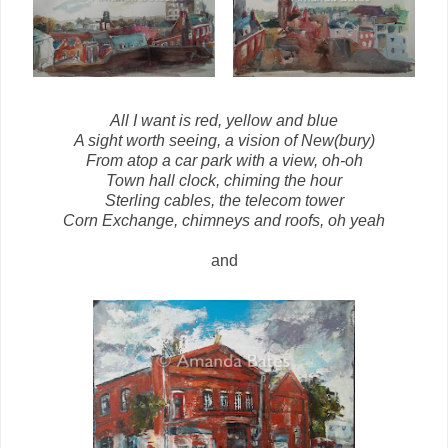
All I want is red, yellow and blue
A sight worth seeing, a vision of New(bury)
From atop a car park with a view, oh-oh
Town hall clock, chiming the hour
Sterling cables, the telecom tower
Corn Exchange, chimneys and roofs, oh yeah
and