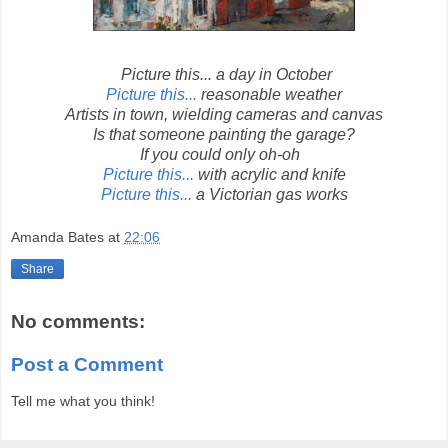
Picture this... a day in October
Picture this...
reasonable weather
Artists in town, wielding cameras and canvas
Is that someone painting the garage?
If you could only oh-oh
Picture this...
with acrylic and knife
Picture this...
a Victorian gas works
Amanda Bates
at
22:06
Share
No comments:
Post a Comment
Tell me what you think!