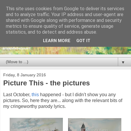
This site uses cookies from Google to deliver its services
and to analyze traffic. Your IP address and user-agent are
shared with Google along with performance and security
metrics to ensure quality of service, generate usage
statistics, and to detect and address abuse.
LEARN MORE
GOT IT
▼
Friday, 8 January 2016
Picture This - the pictures
Last October,
this
happened - but I didn't show you any
pictures. So, here they are... along with the relevant bits of
my cringeworthy parody lyrics.