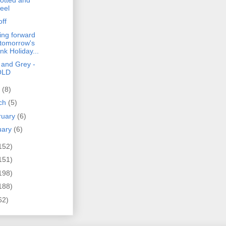
eel
off
ing forward
 tomorrow's
nk Holiday...
 and Grey -
OLD
l
(8)
ch
(5)
ruary
(6)
uary
(6)
152)
151)
198)
188)
62)