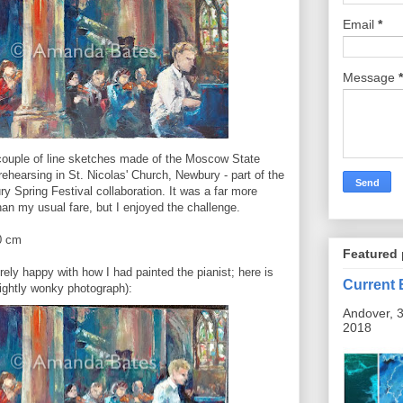
Email
*
Message
*
couple of line sketches made of the Moscow State
hearsing in St. Nicolas' Church, Newbury - part of the
 Spring Festival collaboration. It was a far more
an my usual fare, but I enjoyed the challenge.
0 cm
Featured 
ely happy with how I had painted the pianist; here is
Current 
lightly wonky photograph):
Andover, 3
2018