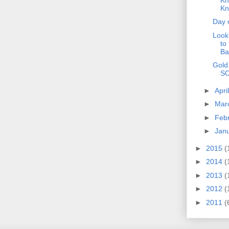
Kn
Day 
Look
to
Ba
Gold
S
►
Apri
►
Mar
►
Feb
►
Jan
►
2015
(
►
2014
(
►
2013
(
►
2012
(
►
2011
(