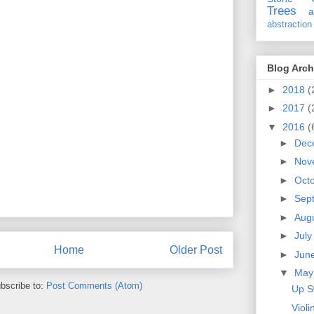
Trees
a
abstraction
Blog Arch
►
2018
(
►
2017
(
▼
2016
(
►
Dec
►
Nov
►
Oct
►
Sep
►
Aug
►
Jul
Home
Older Post
►
Jun
▼
Ma
bscribe to:
Post Comments (Atom)
Up S
Violi