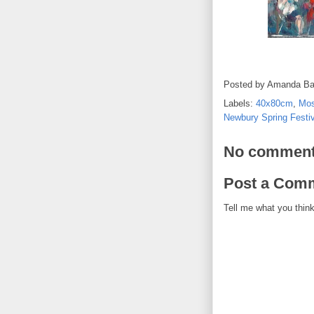
Posted by
Amanda Ba
Labels:
40x80cm
,
Mos
Newbury Spring Festiv
No comment
Post a Com
Tell me what you think