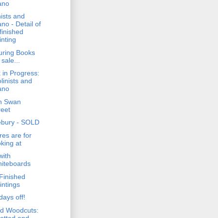
ano
nists and
ano - Detail of
finished
inting
uring Books
 sale...
 in Progress:
olinists and
ano
n Swan
reet
bury - SOLD
res are for
oking at
with
iteboards
Finished
intings
days off!
d Woodcuts:
otted and