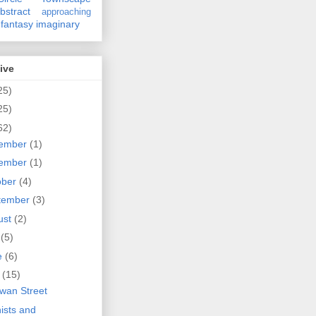
bstract
approaching
fantasy
imaginary
ive
25)
25)
62)
ember
(1)
ember
(1)
ober
(4)
tember
(3)
ust
(2)
y
(5)
e
(6)
y
(15)
wan Street
nists and