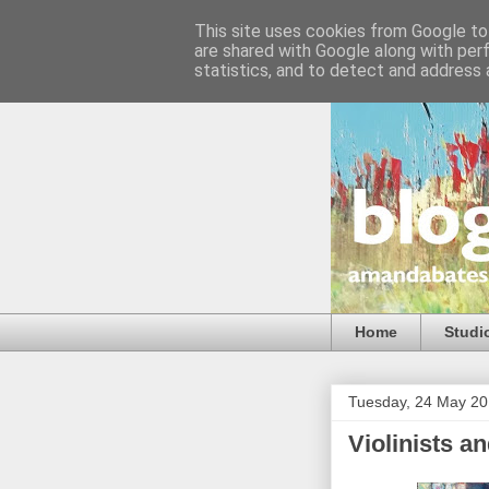
This site uses cookies from Google to 
are shared with Google along with per
statistics, and to detect and address 
Home
Studi
Tuesday, 24 May 2
Violinists a