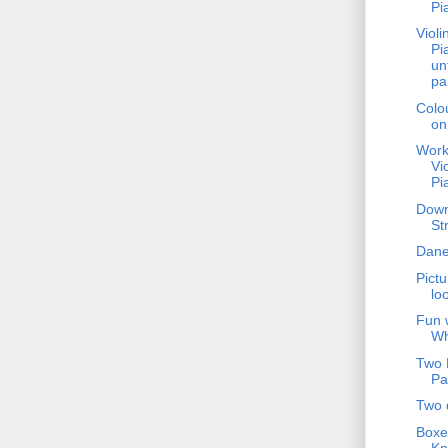
Pi
Violi
Pi
un
pa
Colo
on
Work
Vi
Pi
Dow
St
Dane
Pictu
lo
Fun 
Wh
Two 
Pa
Two 
Boxe
Kn