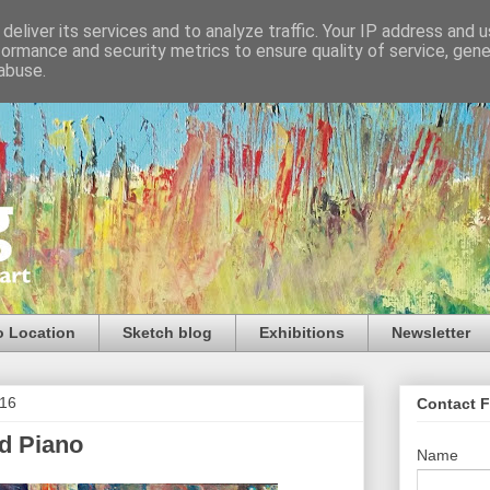
deliver its services and to analyze traffic. Your IP address and 
formance and security metrics to ensure quality of service, gen
abuse.
o Location
Sketch blog
Exhibitions
Newsletter
016
Contact 
nd Piano
Name