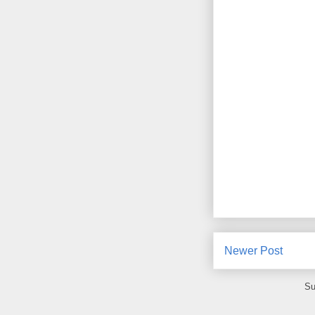
Newer Post
Su