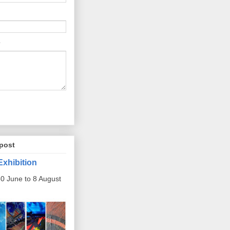
post
Exhibition
0 June to 8 August