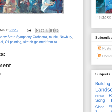
tes
at
21:26
cow State Symphony Orchestra
,
music
,
Newbury
,
Subscribe
al
,
Oil painting
,
sketch (painted from a)
Posts
s:
Comm
ment
Subjects
!
Building
Lands
R
Portrait
Song D
Glass Eff
Stone Ci