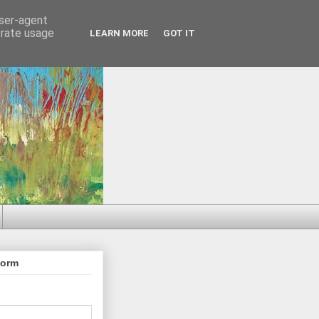
user-agent
erate usage
LEARN MORE
GOT IT
Form