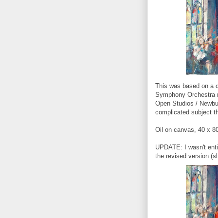
This was based on a 
Symphony Orchestra re
Open Studios / Newbury
complicated subject th
Oil on canvas, 40 x 8
UPDATE: I wasn't entir
the revised version (s