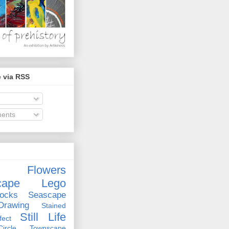
 via RSS
ents
Flowers
cape
Lego
ocks
Seascape
rawing
Stained
Still Life
ect
rcle
Townscape