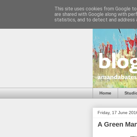
This site uses cookies from Google to 
are shared with Google along with per
statistics, and to detect and address 
Home
Studi
Friday, 17 June 201
A Green Man,