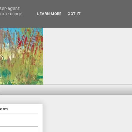
user-agent
erate usage
LEARN MORE
GOT IT
Form