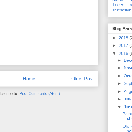
Trees
a
abstraction
Blog Arch
►
2018
(
►
2017
(
▼
2016
(
►
Dec
►
Nov
►
Oct
Home
Older Post
►
Sep
►
Aug
bscribe to:
Post Comments (Atom)
►
Jul
▼
Jun
Paint
ch
Oh, l
so