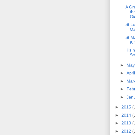
A Gr
th
Gi
St Le
Oa
St Ma
Ki
His 
St
►
Ma
►
Apri
►
Mar
►
Feb
►
Jan
►
2015
(
►
2014
(
►
2013
(
►
2012
(