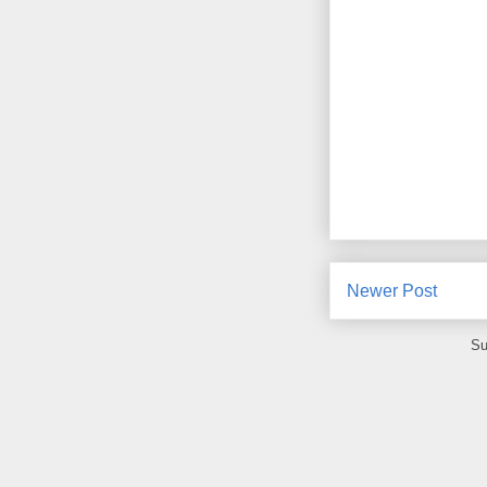
Newer Post
Su