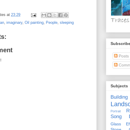
tes
at
23:29
man
,
imaginary
,
Oil painting
,
People
,
sleeping
s:
Subscribe
ment
Posts
!
Comm
Subjects
Building
Lands
R
Portrait
Song D
Glass Eff
Stone Ci