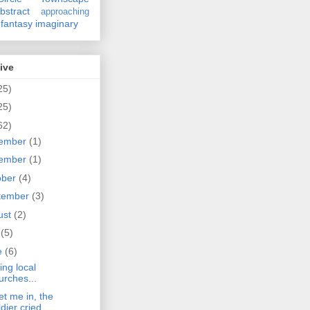
bstract
approaching
fantasy
imaginary
ive
25)
25)
62)
ember
(1)
ember
(1)
ober
(4)
tember
(3)
ust
(2)
y
(5)
e
(6)
ing local
urches...
et me in, the
ldier cried