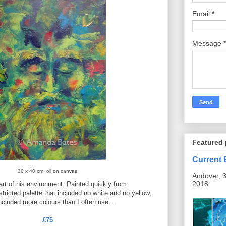
Email
*
Message
*
Featured 
Current 
30 x 40 cm, oil on canvas
Andover, 3
2018
art of his environment. Painted quickly from
stricted palette that included no white and no yellow,
ncluded more colours than I often use...
£75