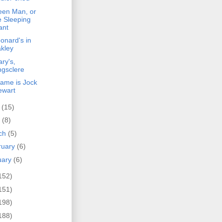
een Man, or
e Sleeping
ant
onard's in
kley
ry's,
ngsclere
name is Jock
ewart
y
(15)
l
(8)
ch
(5)
ruary
(6)
uary
(6)
152)
151)
198)
188)