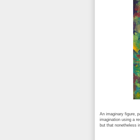
An imaginary figure, p
imagination using a re
but that nonetheless i