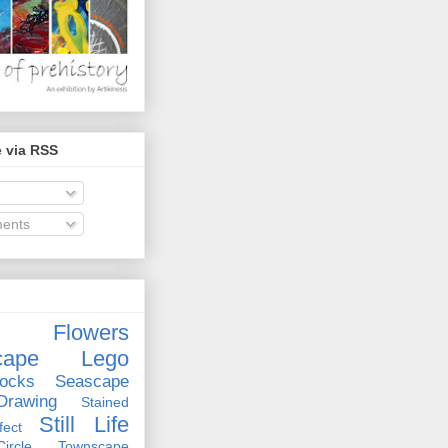
 via RSS
ents
Flowers
cape
Lego
ocks
Seascape
rawing
Stained
Still Life
ect
rcle
Townscape