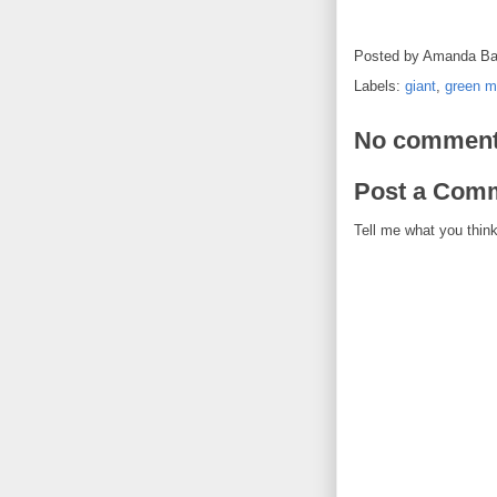
Posted by
Amanda Ba
Labels:
giant
,
green 
No comment
Post a Com
Tell me what you think