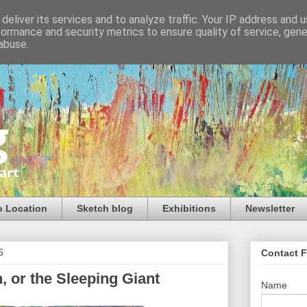
deliver its services and to analyze traffic. Your IP address and 
formance and security metrics to ensure quality of service, gen
abuse.
o Location
Sketch blog
Exhibitions
Newsletter
6
Contact 
 or the Sleeping Giant
Name