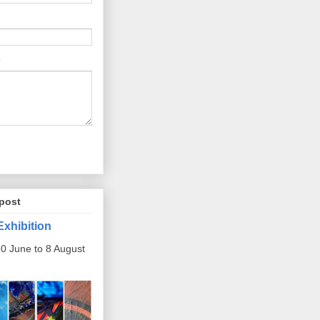
post
Exhibition
0 June to 8 August