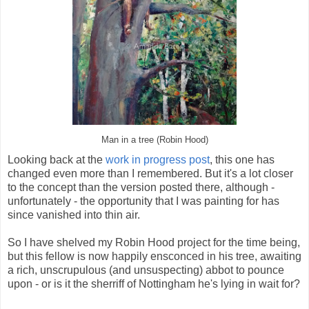
Man in a tree (Robin Hood)
Looking back at the
work in progress post
, this one has
changed even more than I remembered. But it's a lot closer
to the concept than the version posted there, although -
unfortunately - the opportunity that I was painting for has
since vanished into thin air.
So I have shelved my Robin Hood project for the time being,
but this fellow is now happily ensconced in his tree, awaiting
a rich, unscrupulous (and unsuspecting) abbot to pounce
upon - or is it the sherriff of Nottingham he's lying in wait for?