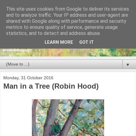
This site uses cookies from Google to deliver its services
and to analyze traffic. Your IP address and user-agent are
shared with Google along with performance and security
metrics to ensure quality of service, generate usage
statistics, and to detect and address abuse.
LEARN MORE
GOT IT
▼
Monday, 31 October 2016
Man in a Tree (Robin Hood)