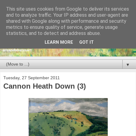
This site uses cookies from Google to deliver its services
and to analyze traffic. Your IP address and user-agent are
shared with Google along with performance and security
metrics to ensure quality of service, generate usage
statistics, and to detect and address abuse.
LEARN MORE
GOT IT
▼
Tuesday, 27 September 2011
Cannon Heath Down (3)