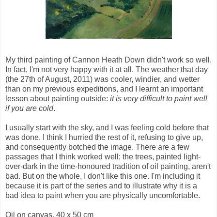
My third painting of Cannon Heath Down didn't work so well.
In fact, I'm not very happy with it at all. The weather that day
(the 27th of August, 2011) was cooler, windier, and wetter
than on my previous expeditions, and I learnt an important
lesson about painting outside:
it is very difficult to paint well
if you are cold
.
I usually start with the sky, and I was feeling cold before that
was done. I think I hurried the rest of it, refusing to give up,
and consequently botched the image. There are a few
passages that I think worked well; the trees, painted light-
over-dark in the time-honoured tradition of oil painting, aren't
bad. But on the whole, I don't like this one. I'm including it
because it is part of the series and to illustrate why it is a
bad idea to paint when you are physically uncomfortable.
Oil on canvas, 40 x 50 cm