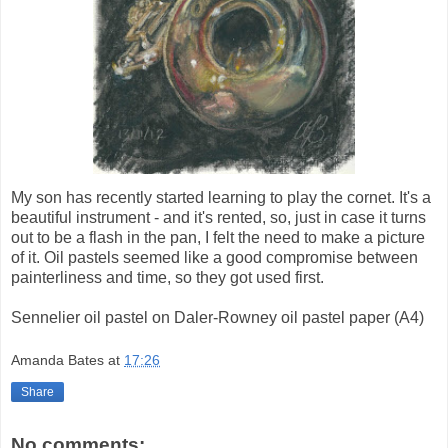
My son has recently started learning to play the cornet. It's a
beautiful instrument - and it's rented, so, just in case it turns
out to be a flash in the pan, I felt the need to make a picture
of it. Oil pastels seemed like a good compromise between
painterliness and time, so they got used first.
Sennelier oil pastel on Daler-Rowney oil pastel paper (A4)
Amanda Bates
at
17:26
Share
No comments: