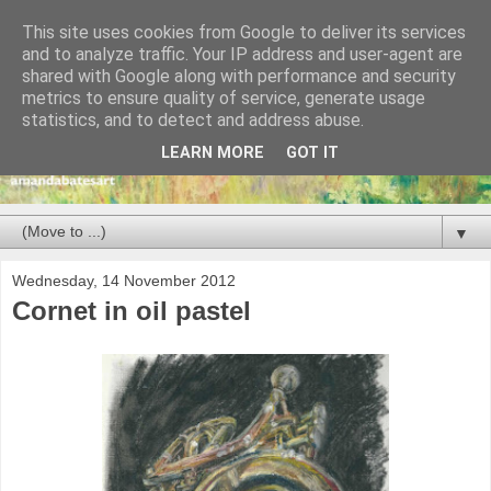
This site uses cookies from Google to deliver its services
and to analyze traffic. Your IP address and user-agent are
shared with Google along with performance and security
metrics to ensure quality of service, generate usage
statistics, and to detect and address abuse.
LEARN MORE
GOT IT
▼
Wednesday, 14 November 2012
Cornet in oil pastel