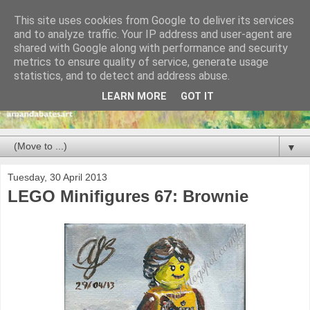
This site uses cookies from Google to deliver its services
and to analyze traffic. Your IP address and user-agent are
shared with Google along with performance and security
metrics to ensure quality of service, generate usage
statistics, and to detect and address abuse.
LEARN MORE
GOT IT
▼
Tuesday, 30 April 2013
LEGO Minifigures 67: Brownie