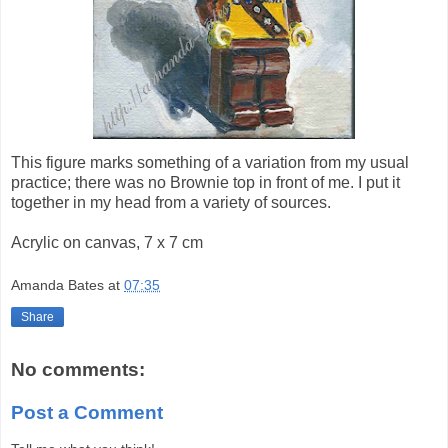
This figure marks something of a variation from my usual
practice; there was no Brownie top in front of me. I put it
together in my head from a variety of sources.
Acrylic on canvas, 7 x 7 cm
Amanda Bates
at
07:35
Share
No comments:
Post a Comment