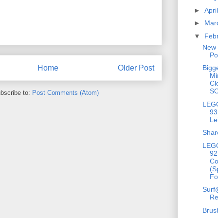
►
Apri
►
Mar
▼
Feb
New 
Po
Bigg
Home
Older Post
Mi
Cl
S
bscribe to:
Post Comments (Atom)
LEGO
93
Le
Shar
LEGO
92
C
(S
Fo
Surf
Re
Brus