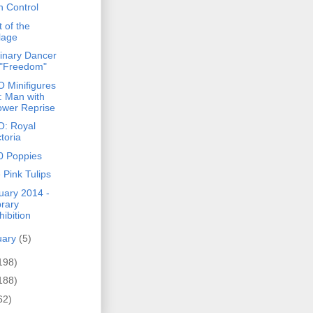
h Control
 of the
llage
inary Dancer
 "Freedom"
 Minifigures
: Man with
ower Reprise
: Royal
ctoria
0 Poppies
 Pink Tulips
uary 2014 -
brary
hibition
uary
(5)
198)
188)
62)