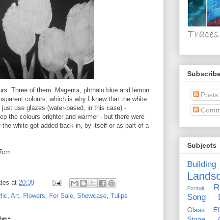
Subscribe
urs. Three of them. Magenta, phthalo blue and lemon
Posts
ransparent colours, which is why I knew that the white
o just use glazes (water-based, in this case) -
Comm
ep the colours brighter and warmer - but there were
 the white got added back in, by itself or as part of a
Subjects
x7cm
Building
Lands
tes
at
20:39
R
Portrait
lic
,
Art
,
Flowers
,
For Sale
,
Showcase
,
Tulips
Song D
Glass Eff
s:
Stone Ci