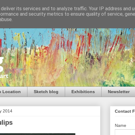
deliver its services and to analyze traffic. Your IP address and 
formance and security metrics to ensure quality of service, gen
abuse.
o Location
Sketch blog
Exhibitions
Newsletter
ry 2014
Contact 
lips
Name