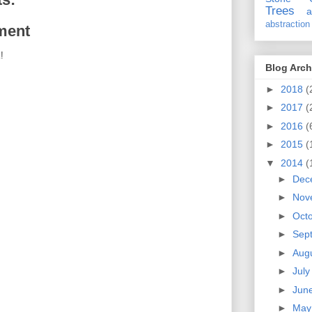
Trees
a
abstraction
ment
!
Blog Arch
►
2018
(
►
2017
(
►
2016
(
►
2015
(
▼
2014
(
►
Dec
►
Nov
►
Oct
►
Sep
►
Aug
►
Jul
►
Jun
►
Ma