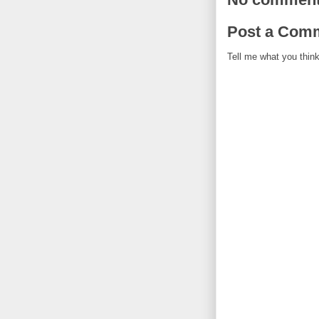
Post a Com
Tell me what you think