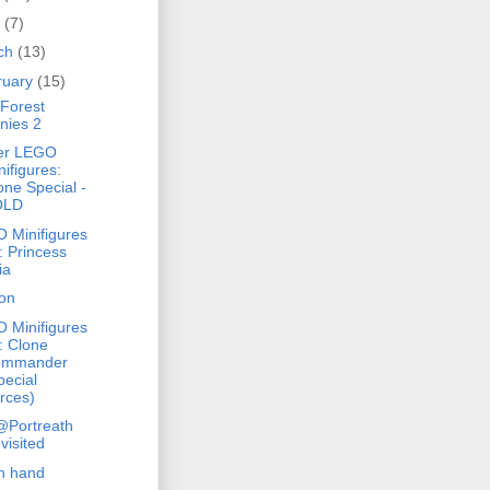
l
(7)
ch
(13)
ruary
(15)
Forest
nies 2
er LEGO
nifigures:
one Special -
OLD
 Minifigures
: Princess
ia
on
 Minifigures
: Clone
ommander
pecial
rces)
@Portreath
visited
h hand