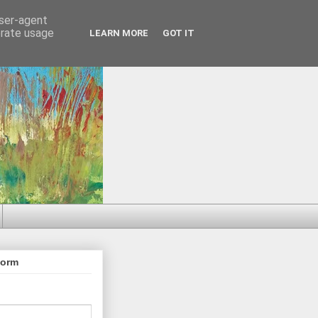
user-agent
erate usage
LEARN MORE
GOT IT
Form