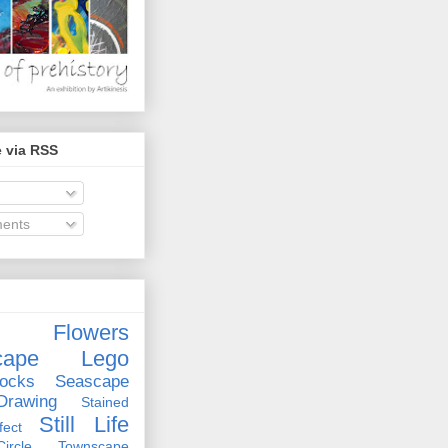
 via RSS
ents
Flowers
cape
Lego
ocks
Seascape
rawing
Stained
Still Life
ect
rcle
Townscape