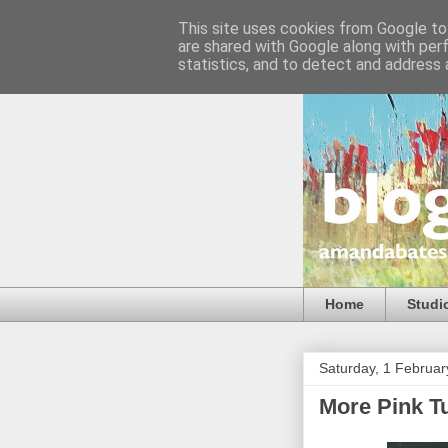
This site uses cookies from Google to 
are shared with Google along with per
statistics, and to detect and address 
Home
Studi
Saturday, 1 Februa
More Pink Tu