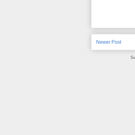
Newer Post
Su