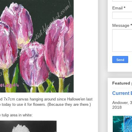
Email
*
Message
*
Featured 
Current 
ted 7x7cm canvas hanging around since Hallowe'en last
Andover, 3
 today to use it for flowers. (Because they are there.)
2018
 tulip area in white: