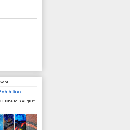
post
Exhibition
0 June to 8 August