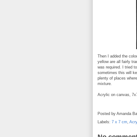
Then I added the colo
yellow are all fairly t
was required. I tried t
sometimes this will ke
plenty of places where
mixture.
Acrylic on canvas, 7
Posted by
Amanda Ba
Labels:
7 x 7 cm
,
Acry
No comment