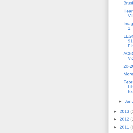
Brus
Heart
Vi
Imag
1,
LEGO
91
Fl
ACEO
Vi
20-2
More
Febr
Li
Ex
►
Jan
►
2013
(
►
2012
(
►
2011
(