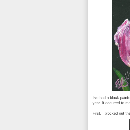
I've had a black-pain
year. It occurred to me
First, I blocked out the