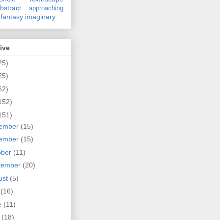
bstract
approaching
fantasy
imaginary
ive
25)
25)
62)
152)
151)
ember
(15)
ember
(15)
ober
(11)
tember
(20)
ust
(5)
y
(16)
e
(11)
y
(18)