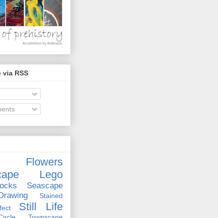
 via RSS
ents
Flowers
cape
Lego
ocks
Seascape
rawing
Stained
Still Life
ect
rcle
Townscape