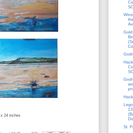
Co
S
Wins
th
Av
Gold
Bi
(S
C
Godr
Hack
Co
S
Godr
wo
pr
Hack
Lego
13
(B
 x 24 inches
Do
St. P