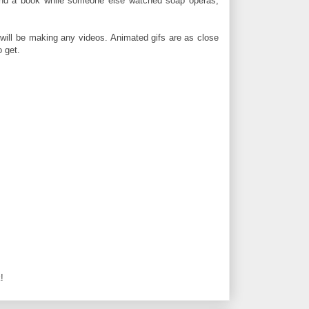
eind a book while someone else watched soap operas,
I will be making any videos. Animated gifs are as close
o get.
!