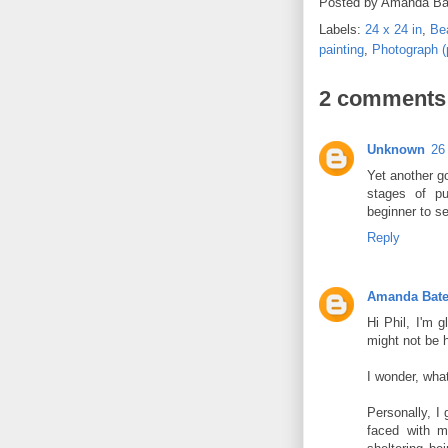
Posted by
Amanda Ba
Labels:
24 x 24 in
,
Be
painting
,
Photograph (
2 comments
Unknown
26
Yet another g
stages of put
beginner to se
Reply
Amanda Bat
Hi Phil, I'm g
might not be h
I wonder, what
Personally, I 
faced with m