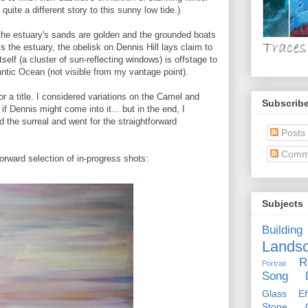
quite a different story to this sunny low tide.)
 the estuary's sands are golden and the grounded boats
s the estuary, the obelisk on Dennis Hill lays claim to
self (a cluster of sun-reflecting windows) is offstage to
lantic Ocean (not visible from my vantage point).
for a title. I considered variations on the Camel and
Subscribe
f Dennis might come into it... but in the end, I
 the surreal and went for the straightforward
Posts
Comm
forward selection of in-progress shots:
Subjects
Building
Lands
R
Portrait
Song D
Glass Eff
Stone Ci