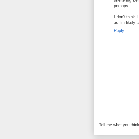
sheltering b
perhaps...
I don't think 
as I'm likely t
Reply
Tell me what you think