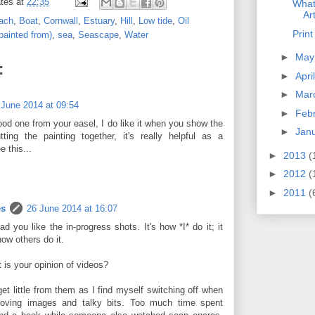
tes
at
22:35
What
Ar
ach
,
Boat
,
Cornwall
,
Estuary
,
Hill
,
Low tide
,
Oil
Prin
painted from)
,
sea
,
Seascape
,
Water
►
Ma
:
►
Apri
►
Mar
 June 2014 at 09:54
►
Feb
ood one from your easel, I do like it when you show the
►
Jan
ting the painting together, it's really helpful as a
e this...
►
2013
(
►
2012
(
►
2011
(
es
26 June 2014 at 16:07
lad you like the in-progress shots. It's how *I* do it; it
ow others do it.
 is your opinion of videos?
get little from them as I find myself switching off when
oving images and talky bits. Too much time spent