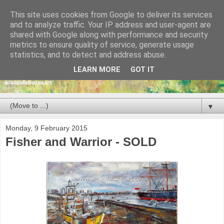
This site uses cookies from Google to deliver its services
and to analyze traffic. Your IP address and user-agent are
shared with Google along with performance and security
metrics to ensure quality of service, generate usage
statistics, and to detect and address abuse.
LEARN MORE
GOT IT
▼
Monday, 9 February 2015
Fisher and Warrior - SOLD