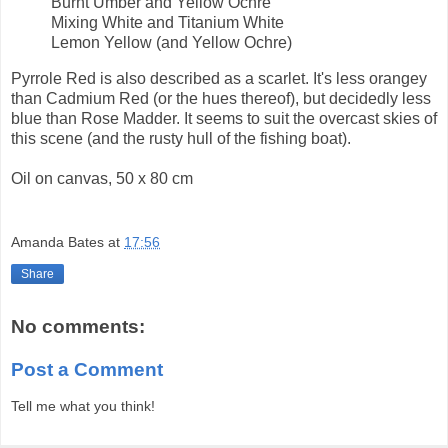
Burnt Umber and Yellow Ochre
Mixing White and Titanium White
Lemon Yellow (and Yellow Ochre)
Pyrrole Red is also described as a scarlet. It's less orangey
than Cadmium Red (or the hues thereof), but decidedly less
blue than Rose Madder. It seems to suit the overcast skies of
this scene (and the rusty hull of the fishing boat).
Oil on canvas, 50 x 80 cm
Amanda Bates
at
17:56
Share
No comments:
Post a Comment
Tell me what you think!