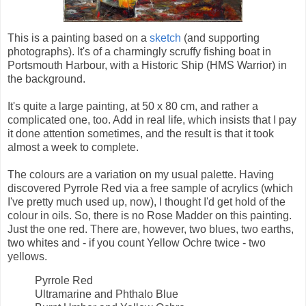
This is a painting based on a
sketch
(and supporting
photographs). It's of a charmingly scruffy fishing boat in
Portsmouth Harbour, with a Historic Ship (HMS Warrior) in
the background.
It's quite a large painting, at 50 x 80 cm, and rather a
complicated one, too. Add in real life, which insists that I pay
it done attention sometimes, and the result is that it took
almost a week to complete.
The colours are a variation on my usual palette. Having
discovered Pyrrole Red via a free sample of acrylics (which
I've pretty much used up, now), I thought I'd get hold of the
colour in oils. So, there is no Rose Madder on this painting.
Just the one red. There are, however, two blues, two earths,
two whites and - if you count Yellow Ochre twice - two
yellows.
Pyrrole Red
Ultramarine and Phthalo Blue