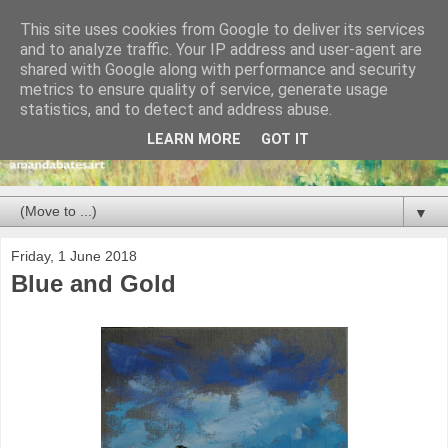
This site uses cookies from Google to deliver its services
and to analyze traffic. Your IP address and user-agent are
shared with Google along with performance and security
metrics to ensure quality of service, generate usage
statistics, and to detect and address abuse.
LEARN MORE
GOT IT
▼
Friday, 1 June 2018
Blue and Gold