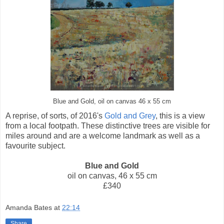
Blue and Gold, oil on canvas 46 x 55 cm
A reprise, of sorts, of 2016's
Gold and Grey
, this is a view
from a local footpath. These distinctive trees are visible for
miles around and are a welcome landmark as well as a
favourite subject.
Blue and Gold
oil on canvas, 46 x 55 cm
£340
Amanda Bates
at
22:14
Share