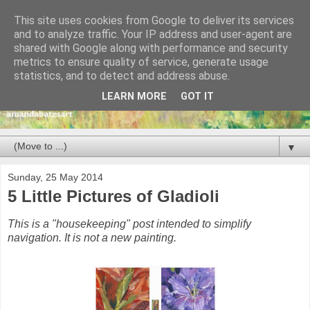
This site uses cookies from Google to deliver its services
and to analyze traffic. Your IP address and user-agent are
shared with Google along with performance and security
metrics to ensure quality of service, generate usage
statistics, and to detect and address abuse.
LEARN MORE
GOT IT
▼
Sunday, 25 May 2014
5 Little Pictures of Gladioli
This is a "housekeeping" post intended to simplify
navigation. It is not a new painting.