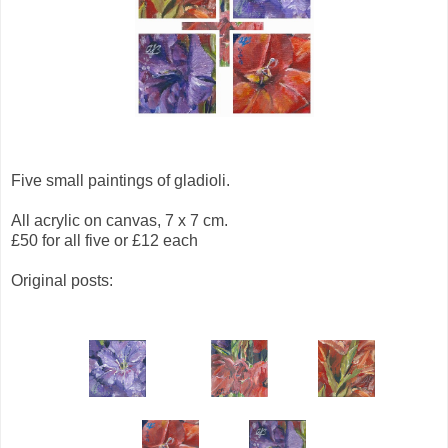
Five small paintings of gladioli.
All acrylic on canvas, 7 x 7 cm.
£50 for all five or £12 each
Original posts: