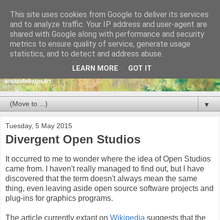
This site uses cookies from Google to deliver its services
and to analyze traffic. Your IP address and user-agent are
shared with Google along with performance and security
metrics to ensure quality of service, generate usage
statistics, and to detect and address abuse.
LEARN MORE
GOT IT
▼
Tuesday, 5 May 2015
Divergent Open Studios
It occurred to me to wonder where the idea of Open Studios
came from. I haven't really managed to find out, but I have
discovered that the term doesn't always mean the same
thing, even leaving aside open source software projects and
plug-ins for graphics programs.
The article currently extant on
Wikipedia
suggests that the