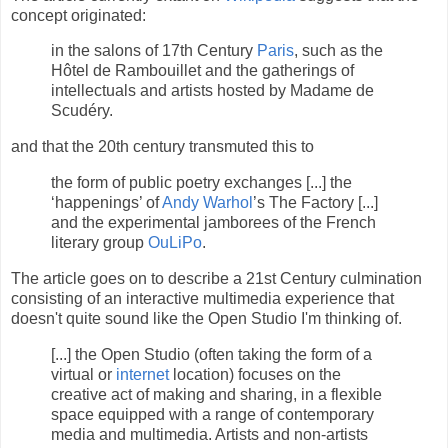
concept originated:
in the salons of 17th Century
Paris
, such as the
Hôtel de Rambouillet and the gatherings of
intellectuals and artists hosted by Madame de
Scudéry.
and that the 20th century transmuted this to
the form of public poetry exchanges [...] the
‘happenings’ of
Andy Warhol
’s The Factory [...]
and the experimental jamborees of the French
literary group
OuLiPo
.
The article goes on to describe a 21st Century culmination
consisting of an interactive multimedia experience that
doesn't quite sound like the Open Studio I'm thinking of.
[...] the Open Studio (often taking the form of a
virtual or
internet
location) focuses on the
creative act of making and sharing, in a flexible
space equipped with a range of contemporary
media and multimedia. Artists and non-artists