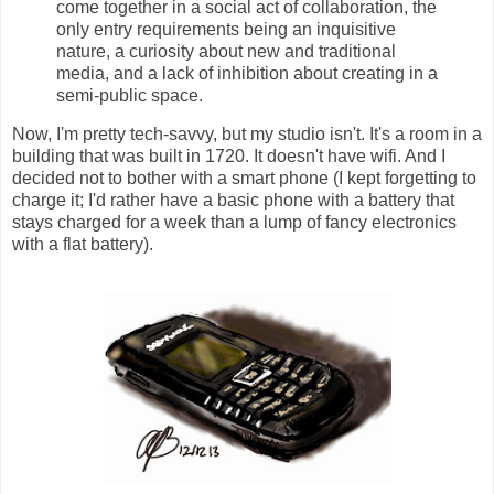
come together in a social act of collaboration, the
only entry requirements being an inquisitive
nature, a curiosity about new and traditional
media, and a lack of inhibition about creating in a
semi-public space.
Now, I'm pretty tech-savvy, but my studio isn't. It's a room in a
building that was built in 1720. It doesn't have wifi. And I
decided not to bother with a smart phone (I kept forgetting to
charge it; I'd rather have a basic phone with a battery that
stays charged for a week than a lump of fancy electronics
with a flat battery).