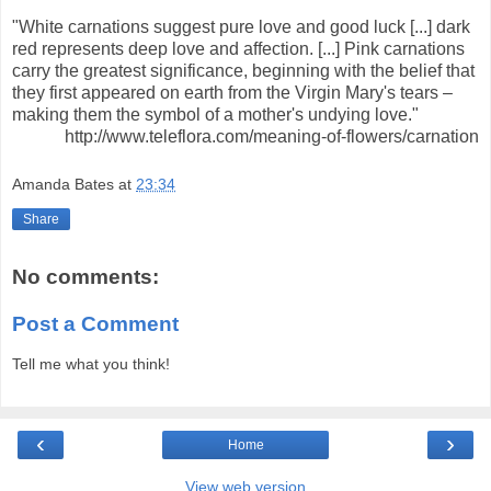
"White carnations suggest pure love and good luck [...] dark
red represents deep love and affection. [...] Pink carnations
carry the greatest significance, beginning with the belief that
they first appeared on earth from the Virgin Mary's tears –
making them the symbol of a mother's undying love."
http://www.teleflora.com/meaning-of-flowers/carnation
Amanda Bates
at
23:34
Share
No comments:
Post a Comment
Tell me what you think!
‹
›
Home
View web version