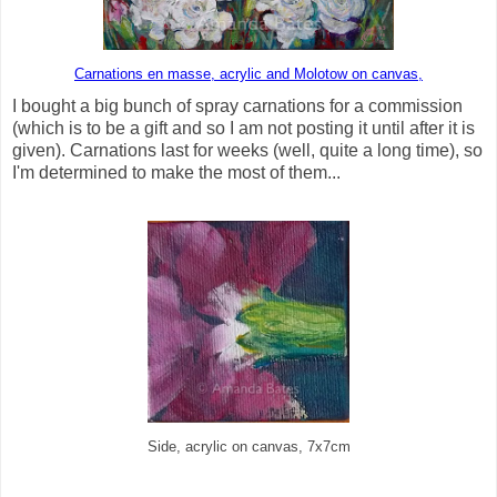
Carnations en masse, acrylic and Molotow on canvas,
I bought a big bunch of spray carnations for a commission
(which is to be a gift and so I am not posting it until after it is
given). Carnations last for weeks (well, quite a long time), so
I'm determined to make the most of them...
Side, acrylic on canvas, 7x7cm