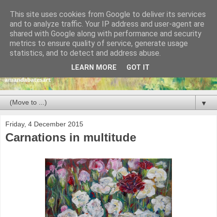
This site uses cookies from Google to deliver its services
and to analyze traffic. Your IP address and user-agent are
shared with Google along with performance and security
metrics to ensure quality of service, generate usage
statistics, and to detect and address abuse.
LEARN MORE
GOT IT
▼
Friday, 4 December 2015
Carnations in multitude