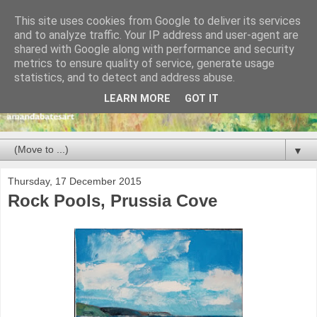
This site uses cookies from Google to deliver its services
and to analyze traffic. Your IP address and user-agent are
shared with Google along with performance and security
metrics to ensure quality of service, generate usage
statistics, and to detect and address abuse.
LEARN MORE
GOT IT
▼
Thursday, 17 December 2015
Rock Pools, Prussia Cove