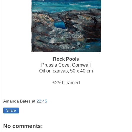
Rock Pools
Prussia Cove, Cornwall
Oil on canvas, 50 x 40 cm
£250, framed
Amanda Bates
at
22:45
Share
No comments: