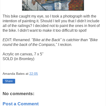
This bike caught my eye, so I took a photograph with the
intention of painting it. Should I tell you that I didn't include
all of the railings? I decided not to paint the ones in front of
the bike. I didn't want to make it too difficult to spot!
EDIT: Renamed. "Bike at the Back" is catchier than "Bike
round the back of the Compass," I reckon.
Acrylic on canvas, 7 x 5"
SOLD (in Bromley)
Amanda Bates
at
22:05
Share
No comments:
Post a Comment