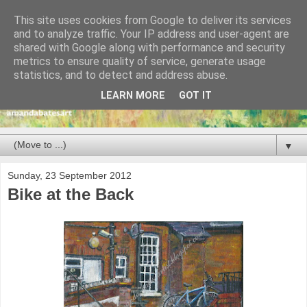
This site uses cookies from Google to deliver its services
and to analyze traffic. Your IP address and user-agent are
shared with Google along with performance and security
metrics to ensure quality of service, generate usage
statistics, and to detect and address abuse.
LEARN MORE
GOT IT
▼
Sunday, 23 September 2012
Bike at the Back