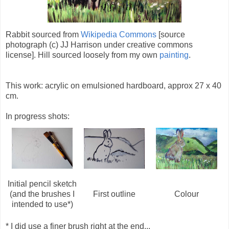
Rabbit sourced from
Wikipedia Commons
[source
photograph (c) JJ Harrison under creative commons
license]. Hill sourced loosely from my own
painting
.
This work: acrylic on emulsioned hardboard, approx 27 x 40
cm.
In progress shots:
Initial pencil sketch
(and the brushes I
First outline
Colour
intended to use*)
* I did use a finer brush right at the end...