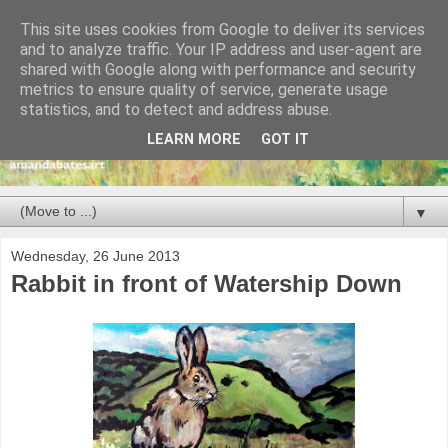
This site uses cookies from Google to deliver its services
and to analyze traffic. Your IP address and user-agent are
shared with Google along with performance and security
metrics to ensure quality of service, generate usage
statistics, and to detect and address abuse.
LEARN MORE
GOT IT
▼
Wednesday, 26 June 2013
Rabbit in front of Watership Down