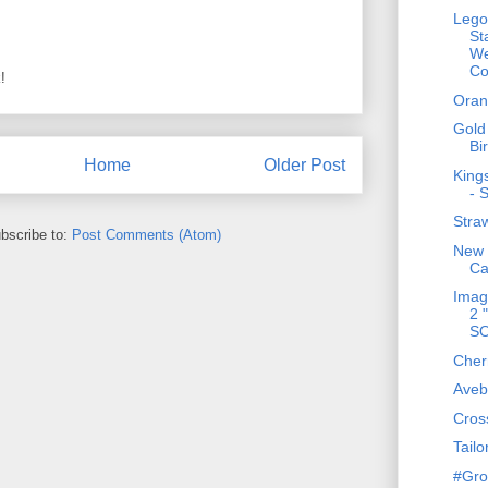
Lego
St
We
Co
!
Oran
Gold
Bi
Home
Older Post
King
- 
Stra
bscribe to:
Post Comments (Atom)
New 
Ca
Imag
2 
S
Cher
Aveb
Cros
Tailo
#Gro