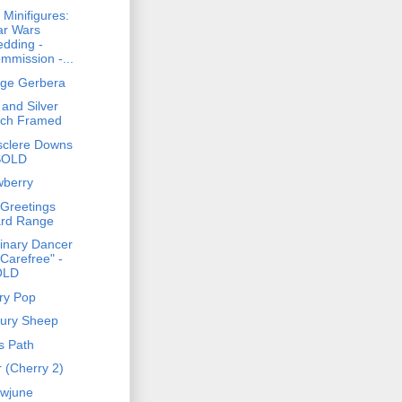
 Minifigures:
ar Wars
dding -
mmission -...
ge Gerbera
 and Silver
rch Framed
sclere Downs
SOLD
wberry
Greetings
rd Range
inary Dancer
"Carefree" -
OLD
ry Pop
ury Sheep
s Path
r (Cherry 2)
wjune