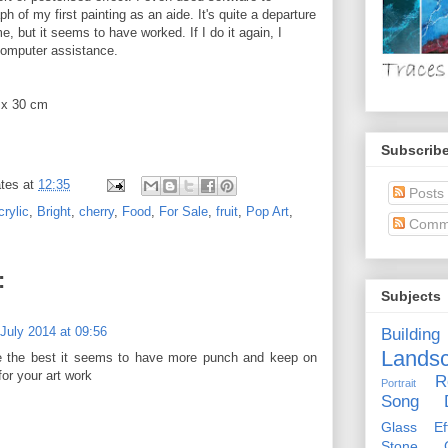
h of my first painting as an aide. It's quite a departure
me, but it seems to have worked. If I do it again, I
 computer assistance.
 x 30 cm
Subscribe
tes
at
12:35
Posts
crylic
,
Bright
,
cherry
,
Food
,
For Sale
,
fruit
,
Pop Art
,
Comm
:
Subjects
 July 2014 at 09:56
Building
Lands
ne the best it seems to have more punch and keep on
or your art work
R
Portrait
Song D
Glass Eff
Stone Ci