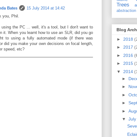
Trees
a
da Bates
15 July 2014 at 14:42
abstraction
 you, Phil.
 using the PC ... well, it's a tool, but I don't want to
Blog Arch
on it. When you learnt how to use an SLR, did you go
ght to using a fully automated mode (if there was
►
2018
(
or did you make your own decisions on focal length,
►
2017
(
er speed, etc?
►
2016
(
►
2015
(
▼
2014
(
►
Dec
►
Nov
►
Oct
►
Sep
►
Aug
▼
Jul
Seve
Eclai