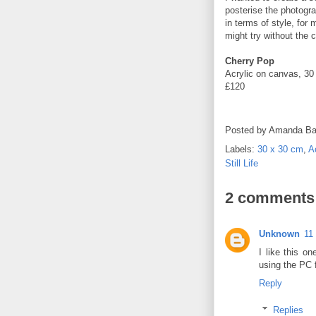
posterise the photograp
in terms of style, for 
might try without the
Cherry Pop
Acrylic on canvas, 30
£120
Posted by
Amanda Ba
Labels:
30 x 30 cm
,
A
Still Life
2 comments
Unknown
11
I like this o
using the PC f
Reply
Replies