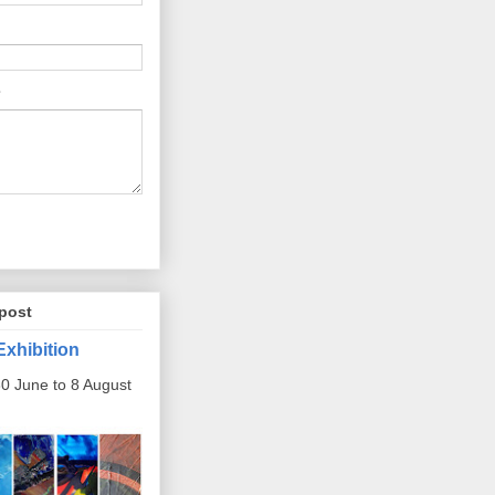
post
Exhibition
0 June to 8 August