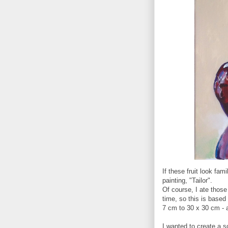
If these fruit look fa
painting, "Tailor".
Of course, I ate those
time, so this is based 
7 cm to 30 x 30 cm - an
I wanted to create a s