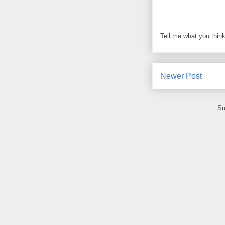
Tell me what you think
Newer Post
Su