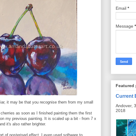
Email
*
Message
*
Featured 
Current 
miliar, it may be that you recognise them from my small
Andover, 3
2018
 cherries as soon as I finished painting them the first
on my previous painting. It is scaled up a bit - from 7 x
d it's also rather brighter.
ort of posterised effect. I even used software to