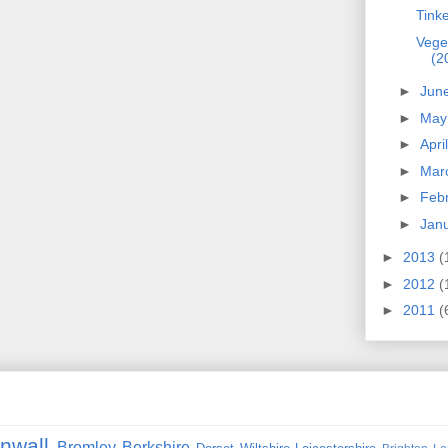
Tinke
Veget
(2
►
Jun
►
Ma
►
Apri
►
Mar
►
Feb
►
Jan
►
2013
(
►
2012
(
►
2011
(
nwall
Bromley
Berkshire