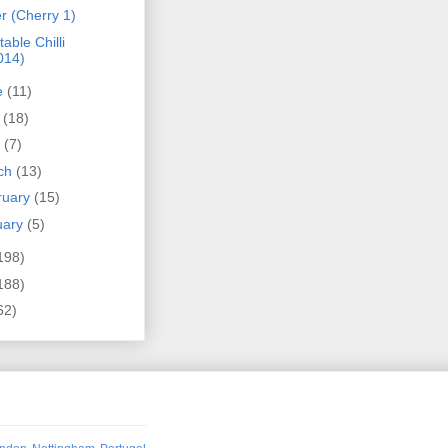
r (Cherry 1)
able Chilli
014)
e
(11)
y
(18)
l
(7)
ch
(13)
ruary
(15)
uary
(5)
198)
188)
62)