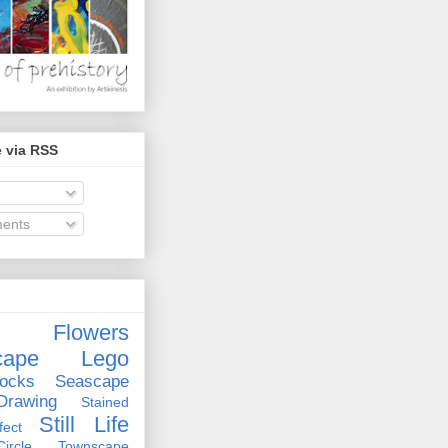
 via RSS
ents
Flowers
cape
Lego
ocks
Seascape
rawing
Stained
Still Life
ect
rcle
Townscape