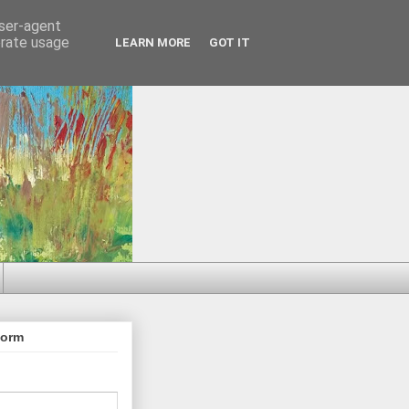
user-agent
erate usage
LEARN MORE
GOT IT
Form