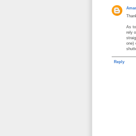
Aman
Thank
As to
rely 
strai
one) 
shutt
Reply