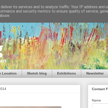
deliver its services and to analyze traffic. Your IP address and 
formance and security metrics to ensure quality of service, gen
abuse.
o Location
Sketch blog
Exhibitions
Newsletter
2014
Contact 
Name