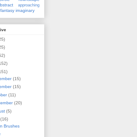
bstract
approaching
fantasy
imaginary
ive
25)
25)
62)
152)
151)
ember
(15)
ember
(15)
ober
(11)
tember
(20)
ust
(5)
y
(16)
n Brushes
r