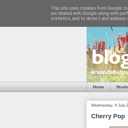
This site uses cookies from Google to 
are shared with Google along with per
statistics, and to detect and address 
Home
Studi
Wednesday, 9 July 
Cherry Pop