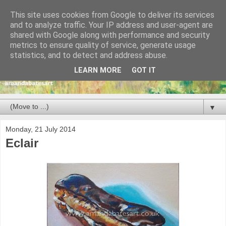
This site uses cookies from Google to deliver its services
and to analyze traffic. Your IP address and user-agent are
shared with Google along with performance and security
metrics to ensure quality of service, generate usage
statistics, and to detect and address abuse.
LEARN MORE
GOT IT
▼
Monday, 21 July 2014
Eclair