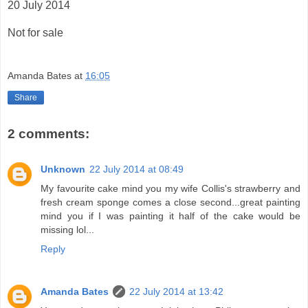
20 July 2014
Not for sale
Amanda Bates
at
16:05
Share
2 comments:
Unknown
22 July 2014 at 08:49
My favourite cake mind you my wife Collis's strawberry and
fresh cream sponge comes a close second...great painting
mind you if I was painting it half of the cake would be
missing lol...
Reply
Amanda Bates
22 July 2014 at 13:42