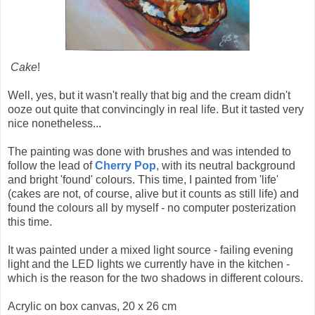
Cake
!
Well, yes, but it wasn't really that big and the cream didn't
ooze out quite that convincingly in real life. But it tasted very
nice nonetheless...
The painting was done with brushes and was intended to
follow the lead of
Cherry Pop
, with its neutral background
and bright 'found' colours. This time, I painted from 'life'
(cakes are not, of course, alive but it counts as still life) and
found the colours all by myself - no computer posterization
this time.
It was painted under a mixed light source - failing evening
light and the LED lights we currently have in the kitchen -
which is the reason for the two shadows in different colours.
Acrylic on box canvas, 20 x 26 cm