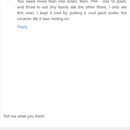
You need more than one éclair, then, Phil - one to paint,
and three to eat (my family ate the other three; I only ate
this one). I kept it cool by putting a cool pack under the
ceramic tile it was resting on.
Reply
Tell me what you think!