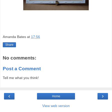
Amanda Bates
at
17:56
Share
No comments:
Post a Comment
Tell me what you think!
‹
›
Home
View web version