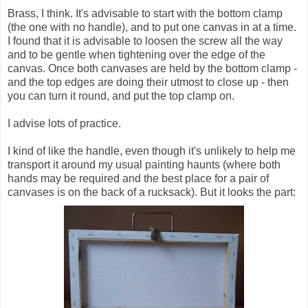
Brass, I think. It's advisable to start with the bottom clamp
(the one with no handle), and to put one canvas in at a time.
I found that it is advisable to loosen the screw all the way
and to be gentle when tightening over the edge of the
canvas. Once both canvases are held by the bottom clamp -
and the top edges are doing their utmost to close up - then
you can turn it round, and put the top clamp on.
I advise lots of practice.
I kind of like the handle, even though it's unlikely to help me
transport it around my usual painting haunts (where both
hands may be required and the best place for a pair of
canvases is on the back of a rucksack). But it looks the part: