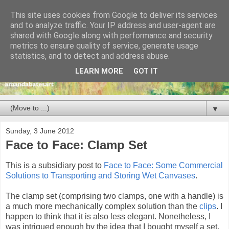
This site uses cookies from Google to deliver its services
and to analyze traffic. Your IP address and user-agent are
shared with Google along with performance and security
metrics to ensure quality of service, generate usage
statistics, and to detect and address abuse.
LEARN MORE
GOT IT
▼
Sunday, 3 June 2012
Face to Face: Clamp Set
This is a subsidiary post to
Face to Face: Some Commercial
Solutions to Transporting and Storing Wet Canvases
.
The clamp set (comprising two clamps, one with a handle) is
a much more mechanically complex solution than the
clips
. I
happen to think that it is also less elegant. Nonetheless, I
was intrigued enough by the idea that I bought myself a set.