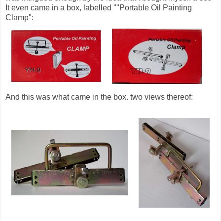
It even came in a box, labelled ""Portable Oil Painting
Clamp":
And this was what came in the box. two views thereof: