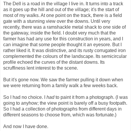
The Dell is a road in the village I live in. It turns into a track
as it goes up the hill and out of the village; it's the start of
most of my walks. At one point on the track, there is a field
gate with a stunning view over the downs. Until very
recently, there was a ramshackle metal shack to one side of
the gateway, inside the field. I doubt very much that the
farmer has had any use for this construction in years, and I
can imagine that some people thought it an eyesore. But I
rather liked it. It was distinctive, and its rusty corrugated iron
complemented the colours of the landscape. Its semicircular
profile echoed the curves of the distant downs. Its
scruffiness lent interest to the scene.
But it's gone now. We saw the farmer pulling it down when
we were returning from a family walk a few weeks back.
So I had no choice. I
had
to paint it from a photograph. (I was
going to anyhow; the view point is barely off a busy footpath.
So I had a collection of photographs from different days in
different seasons to choose from, which was fortunate.)
And now I have done.