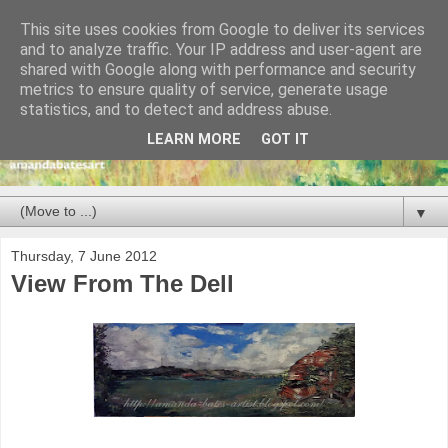
This site uses cookies from Google to deliver its services
and to analyze traffic. Your IP address and user-agent are
shared with Google along with performance and security
metrics to ensure quality of service, generate usage
statistics, and to detect and address abuse.
LEARN MORE
GOT IT
▼
Thursday, 7 June 2012
View From The Dell