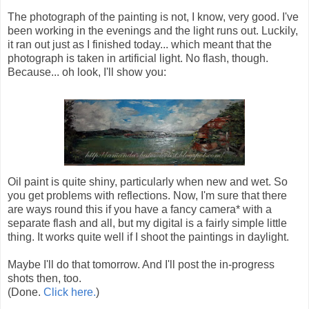
The photograph of the painting is not, I know, very good. I've
been working in the evenings and the light runs out. Luckily,
it ran out just as I finished today... which meant that the
photograph is taken in artificial light. No flash, though.
Because... oh look, I'll show you:
Oil paint is quite shiny, particularly when new and wet. So
you get problems with reflections. Now, I'm sure that there
are ways round this if you have a fancy camera* with a
separate flash and all, but my digital is a fairly simple little
thing. It works quite well if I shoot the paintings in daylight.
Maybe I'll do that tomorrow. And I'll post the in-progress
shots then, too.
(Done.
Click here.
)