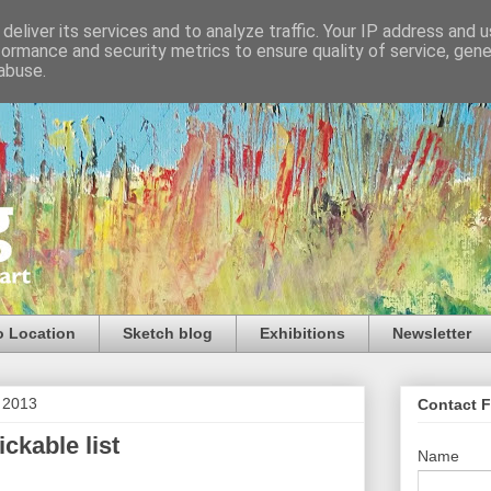
deliver its services and to analyze traffic. Your IP address and 
formance and security metrics to ensure quality of service, gen
abuse.
o Location
Sketch blog
Exhibitions
Newsletter
t 2013
Contact 
ickable list
Name