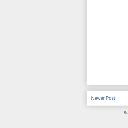
Newer Post
Su