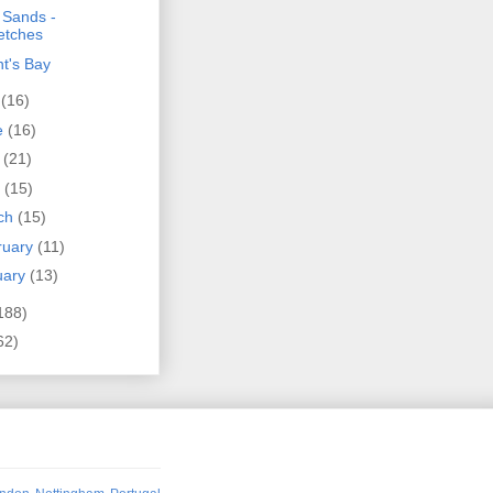
 Sands -
etches
t's Bay
y
(16)
e
(16)
y
(21)
l
(15)
ch
(15)
ruary
(11)
uary
(13)
188)
62)