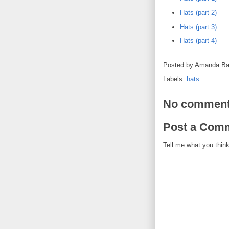
Hats (part 2)
Hats (part 3)
Hats (part 4)
Posted by
Amanda Ba
Labels:
hats
No comment
Post a Com
Tell me what you think