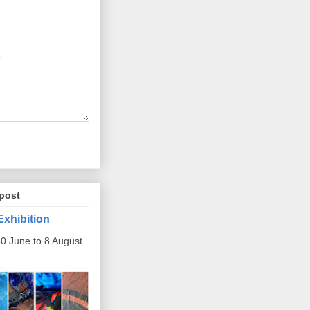
post
Exhibition
0 June to 8 August