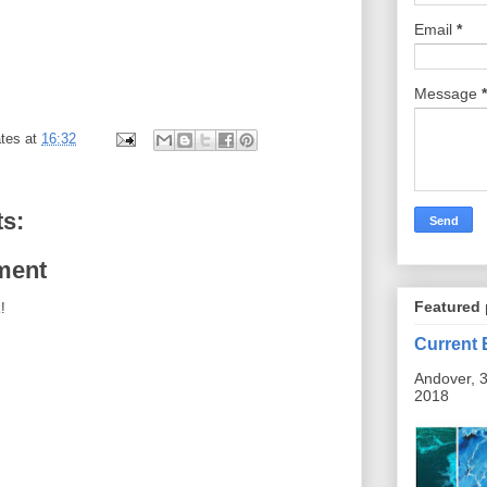
Email
*
Message
*
tes
at
16:32
s:
ment
Featured 
!
Current 
Andover, 3
2018