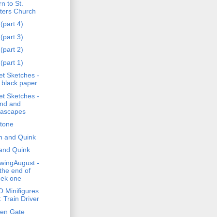
n to St.
ters Church
(part 4)
(part 3)
(part 2)
(part 1)
et Sketches -
 black paper
et Sketches -
nd and
ascapes
stone
h and Quink
and Quink
wingAugust -
 the end of
ek one
 Minifigures
: Train Driver
en Gate