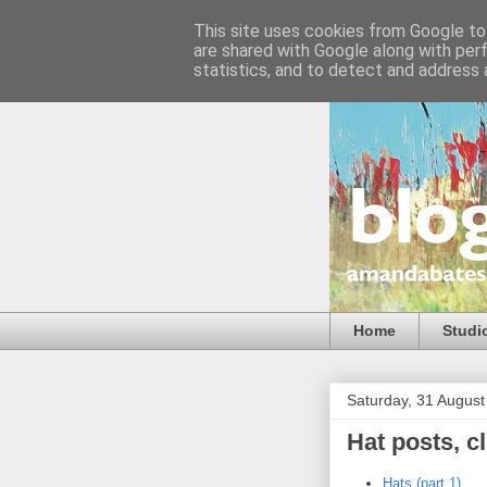
This site uses cookies from Google to 
are shared with Google along with per
statistics, and to detect and address 
Home
Studi
Saturday, 31 Augus
Hat posts, cl
Hats (part 1)