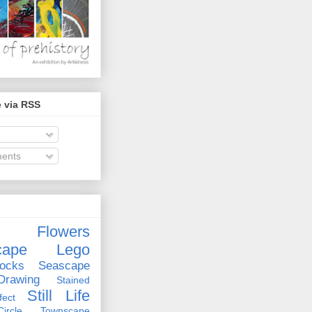
 via RSS
ents
Flowers
cape
Lego
ocks
Seascape
rawing
Stained
Still Life
ect
rcle
Townscape