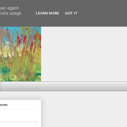
user-agent
erate usage
LEARN MORE
GOT IT
Form