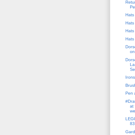
Retur
Pe
Hats 
Hats 
Hats 
Hats 
Dors
on
Dors
La
Se
Iron
Brus
Pen 
#Dra
at
we
LEGO
83
Gard