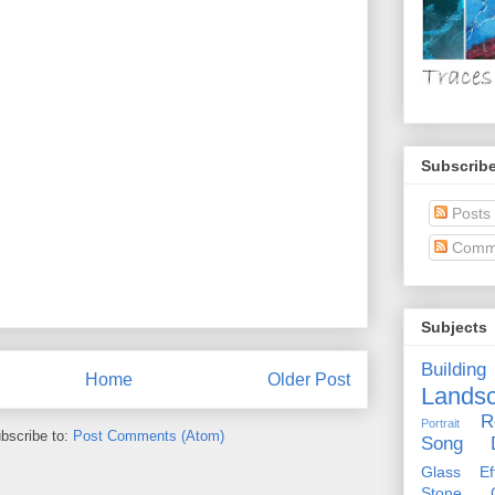
Subscribe
Posts
Comm
Subjects
Building
Home
Older Post
Lands
R
Portrait
bscribe to:
Post Comments (Atom)
Song D
Glass Eff
Stone Ci