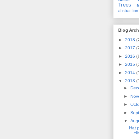
Trees
a
abstraction
Blog Arch
►
2018
(
►
2017
(
►
2016
(
►
2015
(
►
2014
(
▼
2013
(
►
Dec
►
Nov
►
Oct
►
Sep
▼
Aug
Hat p
cli