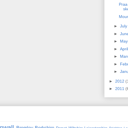
Praa
sk
Moun
►
Jul
►
Jun
►
Ma
►
Apri
►
Mar
►
Feb
►
Jan
►
2012
(
►
2011
(
nwall
Bromley
Berkshire