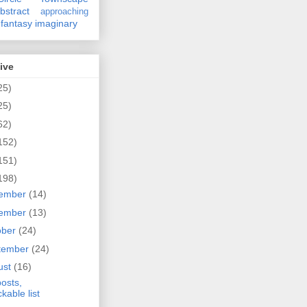
bstract
approaching
fantasy
imaginary
ive
25)
25)
62)
152)
151)
198)
ember
(14)
ember
(13)
ober
(24)
tember
(24)
ust
(16)
osts,
ckable list