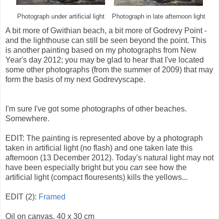
Photograph under artificial light
Photograph in late afternoon light
A bit more of Gwithian beach, a bit more of Godrevy Point -
and the lighthouse can still be seen beyond the point. This
is another painting based on my photographs from New
Year's day 2012; you may be glad to hear that I've located
some other photographs (from the summer of 2009) that may
form the basis of my next Godrevyscape.
I'm sure I've got some photographs of other beaches.
Somewhere.
EDIT: The painting is represented above by a photograph
taken in artificial light (no flash) and one taken late this
afternoon (13 December 2012). Today's natural light may not
have been especially bright but you
can
see how the
artificial light (compact flouresents) kills the yellows...
EDIT (2):
Framed
Oil on canvas, 40 x 30 cm