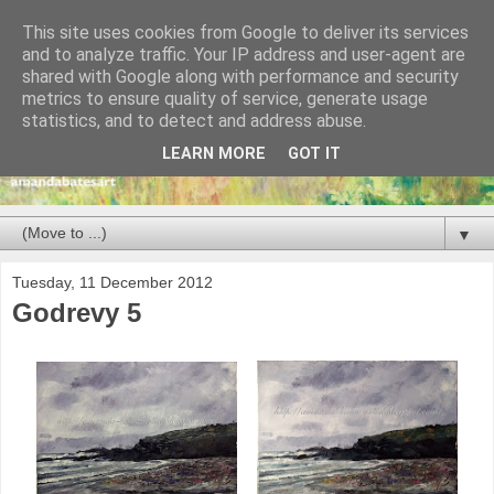
This site uses cookies from Google to deliver its services
and to analyze traffic. Your IP address and user-agent are
shared with Google along with performance and security
metrics to ensure quality of service, generate usage
statistics, and to detect and address abuse.
LEARN MORE
GOT IT
▼
Tuesday, 11 December 2012
Godrevy 5