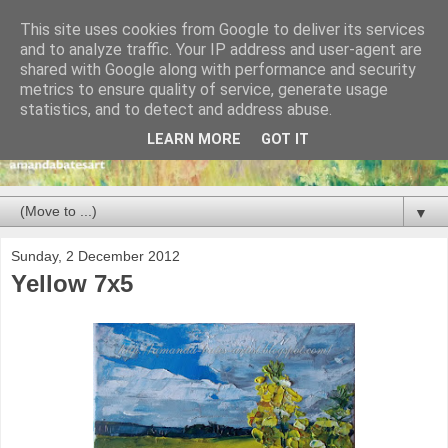
This site uses cookies from Google to deliver its services
and to analyze traffic. Your IP address and user-agent are
shared with Google along with performance and security
metrics to ensure quality of service, generate usage
statistics, and to detect and address abuse.
LEARN MORE
GOT IT
▼
Sunday, 2 December 2012
Yellow 7x5