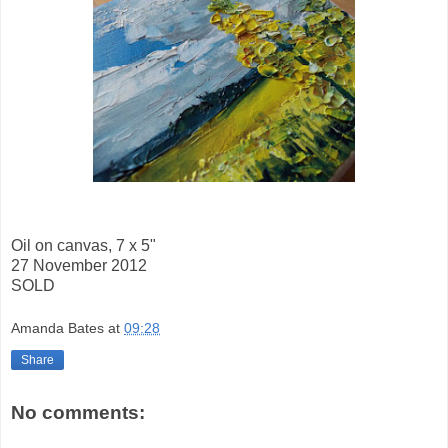
Oil on canvas, 7 x 5"
27 November 2012
SOLD
Amanda Bates
at
09:28
Share
No comments: