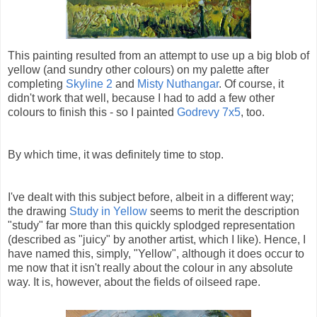
This painting resulted from an attempt to use up a big blob of
yellow (and sundry other colours) on my palette after
completing
Skyline 2
and
Misty Nuthangar
. Of course, it
didn't work that well, because I had to add a few other
colours to finish this - so I painted
Godrevy 7x5
, too.
By which time, it was definitely time to stop.
I've dealt with this subject before, albeit in a different way;
the drawing
Study in Yellow
seems to merit the description
"study" far more than this quickly splodged representation
(described as "juicy" by another artist, which I like). Hence, I
have named this, simply, "Yellow", although it does occur to
me now that it isn't really about the colour in any absolute
way. It is, however, about the fields of oilseed rape.