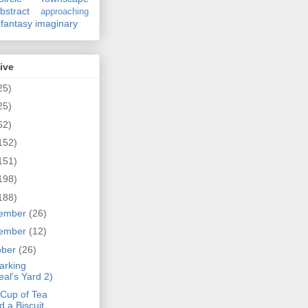
bstract
approaching
fantasy
imaginary
ive
25)
25)
62)
152)
151)
198)
188)
ember
(26)
ember
(12)
ober
(26)
arking
eal's Yard 2)
 Cup of Tea
d a Biscuit