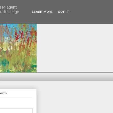
user-agent
erate usage
LEARN MORE
GOT IT
Form