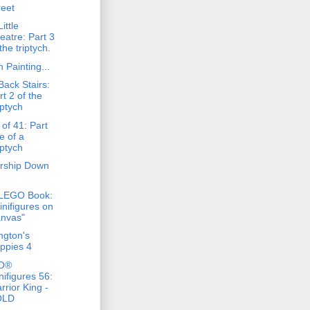
reet
ittle
eatre: Part 3
the triptych.
 Painting...
Back Stairs:
rt 2 of the
iptych
of 41: Part
e of a
iptych
rship Down
)
LEGO Book:
inifigures on
nvas"
ngton's
ppies 4
O®
nifigures 56:
rrior King -
OLD