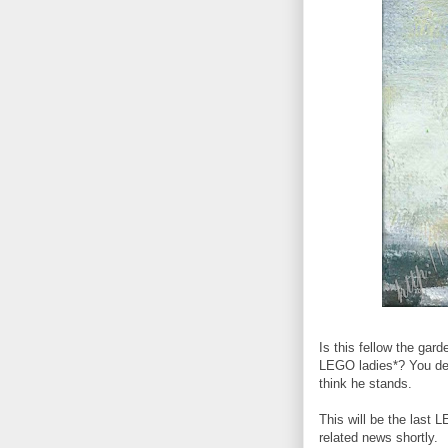
Is this fellow the gar
LEGO ladies*? You dec
think he stands.
This will be the last 
related news shortly.