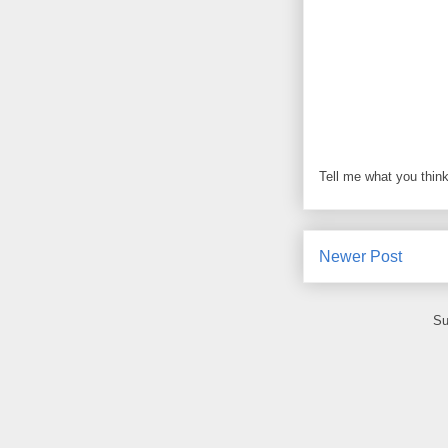
Tell me what you think
Newer Post
Su