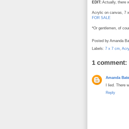
EDIT:
Actually, there 
Acrylic on canvas, 7 
FOR SALE
*Or gentlemen, of cou
Posted by
Amanda Ba
Labels:
7 x 7 cm
,
Acry
1 comment:
Amanda Bat
I lied. There 
Reply