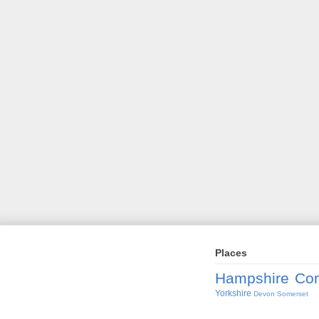
Places
Hampshire
Cor
Yorkshire
Devon
Somerset