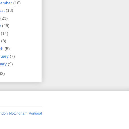
tember
(16)
ust
(13)
y
(23)
e
(29)
y
(14)
l
(8)
ch
(5)
ruary
(7)
uary
(9)
62)
ndon
Nottingham
Portugal