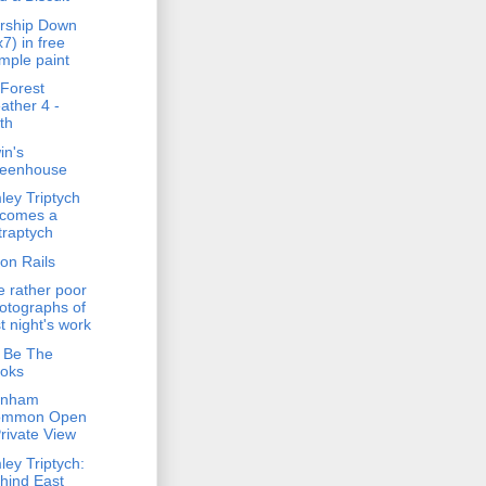
rship Down
x7) in free
mple paint
Forest
ather 4 -
th
in's
eenhouse
ley Triptych
comes a
traptych
on Rails
 rather poor
otographs of
st night's work
 Be The
oks
enham
ommon Open
Private View
ley Triptych:
hind East