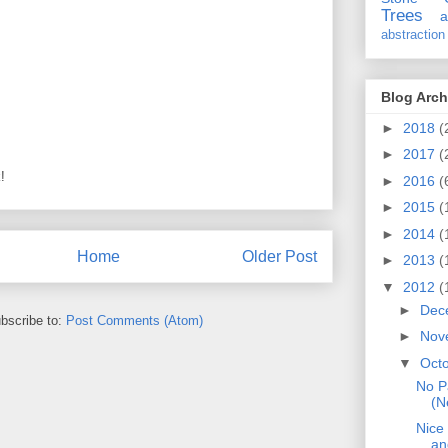
Trees
a
abstraction
Blog Arch
►
2018
(
►
2017
(
!
►
2016
(
►
2015
(
►
2014
(
Home
Older Post
►
2013
(
▼
2012
(
►
Dec
bscribe to:
Post Comments (Atom)
►
Nov
▼
Oct
No P
(N
Nice
an