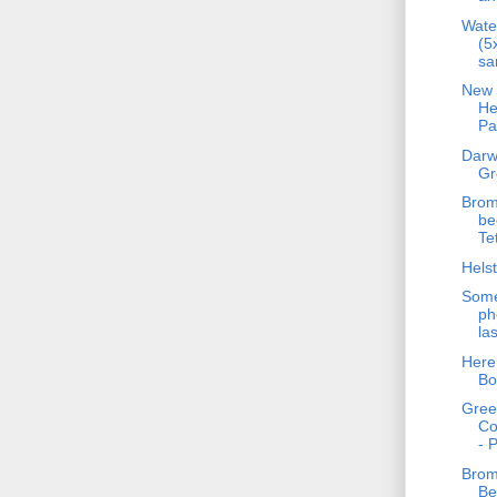
Wate
(5
sa
New 
He
Pa
Darw
Gr
Brom
be
Te
Helst
Some
ph
la
Here
Bo
Gre
C
- 
Brom
Be