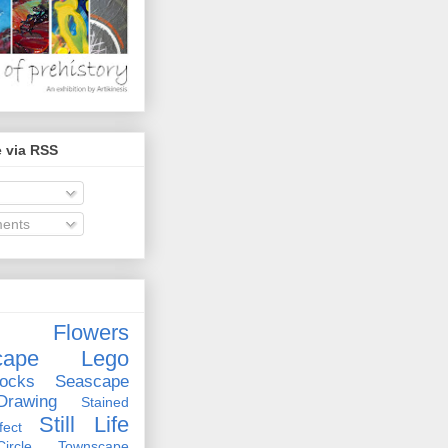
 via RSS
ents
Flowers
cape
Lego
ocks
Seascape
rawing
Stained
Still Life
ect
rcle
Townscape