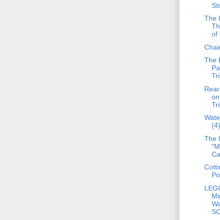
St
The L
Th
of 
Chain
The 
Pa
Tr
Rear 
on
Tr
Wate
(4
The 
"M
Ca
Cotti
Po
LEG
Mi
Wa
S