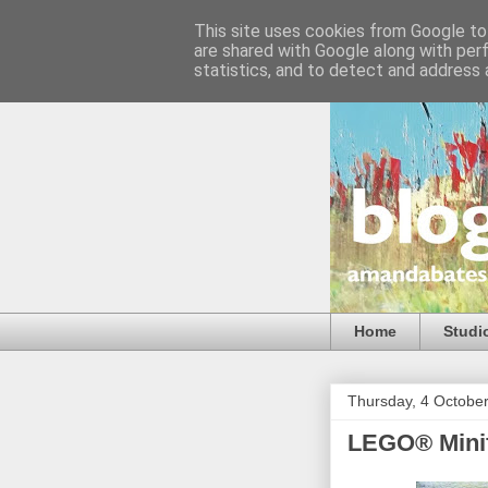
This site uses cookies from Google to 
are shared with Google along with per
statistics, and to detect and address 
Home
Studi
Thursday, 4 Octobe
LEGO® Minif