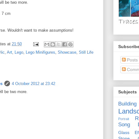
will be two more.
x 7 cm
rse. Wouldn't want to make assumptions!
tes
at
21:50
Subscribe
lic
,
Art
,
Lego
,
Lego Minifigures
,
Showcase
,
Still Life
Posts
Comm
es
4 October 2012 at 23:42
will be two more.
Subjects
Building
Lands
R
Portrait
Song D
Glass Eff
Stone Ci