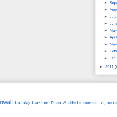
►
Sep
►
Aug
►
Jul
►
Jun
►
Ma
►
Apri
►
Mar
►
Feb
►
Jan
►
2011
(
nwall
Bromley
Berkshire
Dorset
Wiltshire
Leicestershire
Brighton
Lo