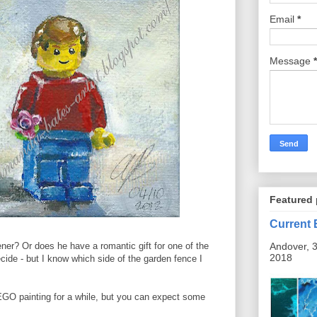
Email
*
Message
*
Featured 
Current 
Andover, 3
dener? Or does he have a romantic gift for one of the
2018
ide - but I know which side of the garden fence I
LEGO painting for a while, but you can expect some