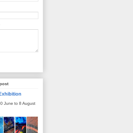
post
Exhibition
0 June to 8 August