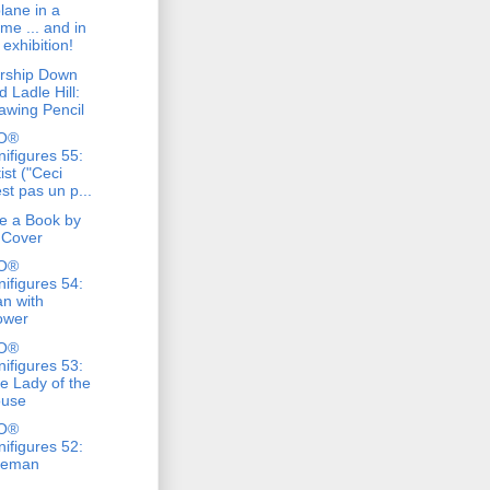
lane in a
ame ... and in
 exhibition!
rship Down
d Ladle Hill:
awing Pencil
O®
nifigures 55:
tist ("Ceci
est pas un p...
e a Book by
s Cover
O®
nifigures 54:
n with
ower
O®
nifigures 53:
e Lady of the
use
O®
nifigures 52:
reman