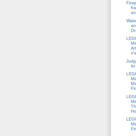
Firep
fr
an
Wate
an
Dr
LEG
Mi
Ar
n'
Judg
it
LEG
Mi
Ma
Fl
LEG
Mi
Th
Ho
LEG
Mi
Fi