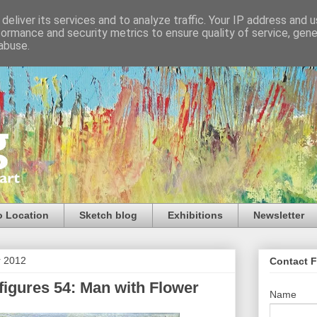
deliver its services and to analyze traffic. Your IP address and 
formance and security metrics to ensure quality of service, gen
abuse.
o Location
Sketch blog
Exhibitions
Newsletter
r 2012
Contact 
igures 54: Man with Flower
Name